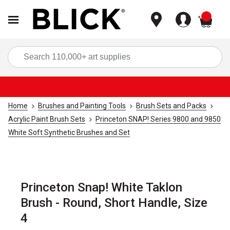
items
Sea
Home
Brushes and Painting Tools
Brush Sets and Packs
Acrylic Paint Brush Sets
Princeton SNAP! Series 9800 and 9850
White Soft Synthetic Brushes and Set
Princeton Snap! White Taklon
Brush - Round, Short Handle, Size
4