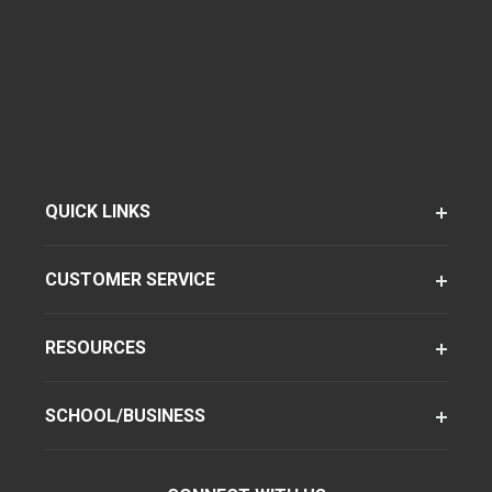
QUICK LINKS
CUSTOMER SERVICE
RESOURCES
SCHOOL/BUSINESS