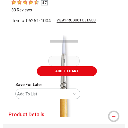
4.7
4.7
out of 5 stars
83
Reviews
Item #:
06251-1004
VIEW PRODUCT DETAILS
Carousel with
1
slide
.
ADD TO CART
Save For Later
Add To List
Product Details