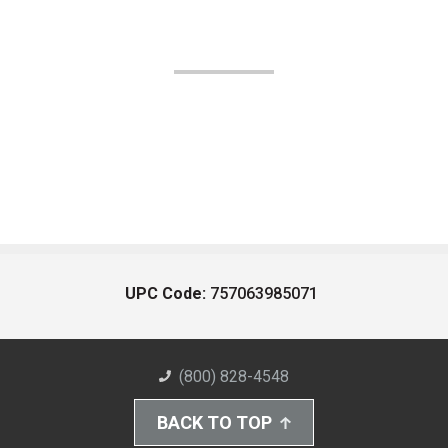
UPC Code:
757063985071
(800) 828-4548
BACK TO TOP