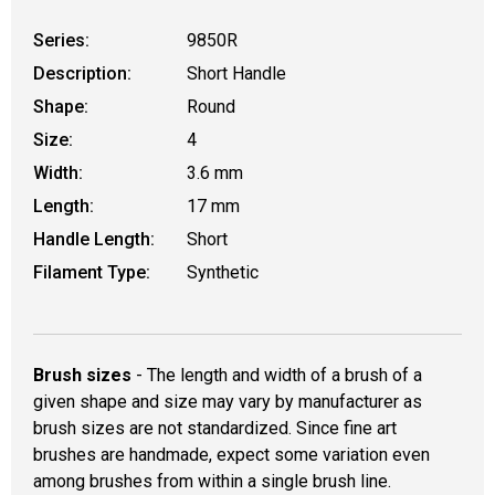
Series:
9850R
Description:
Short Handle
Shape:
Round
Size:
4
Width:
3.6 mm
Length:
17 mm
Handle Length:
Short
Filament Type:
Synthetic
Brush sizes
- The length and width of a brush of a
given shape and size may vary by manufacturer as
brush sizes are not standardized. Since fine art
brushes are handmade, expect some variation even
among brushes from within a single brush line.