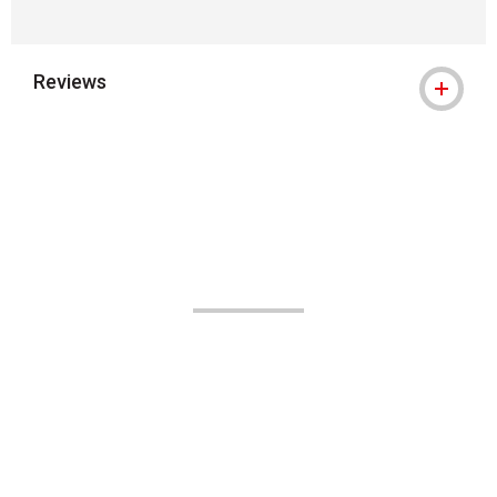
Reviews