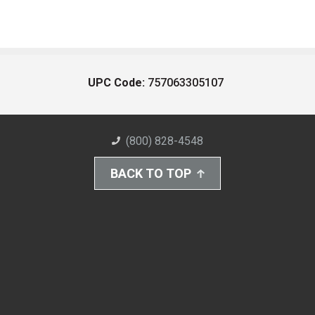
UPC Code:
757063305107
(800) 828-4548
BACK TO TOP