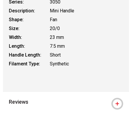
Series:
3050
Description:
Mini Handle
Shape:
Fan
Size:
20/0
Width:
23 mm
Length:
7.5 mm
Handle Length:
Short
Filament Type:
Synthetic
Reviews