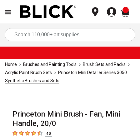
items
Sea
Home
Brushes and Painting Tools
Brush Sets and Packs
Acrylic Paint Brush Sets
Princeton Mini Detailer Series 3050
Synthetic Brushes and Sets
Princeton Mini Brush - Fan, Mini
Handle, 20/0
4.8
4.8
out of 5 stars