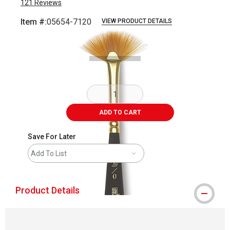
121
Reviews
Item #:
05654-7120
VIEW PRODUCT DETAILS
Carousel with
2
slides
.
ADD TO CART
Save For Later
Add To List
Product Details