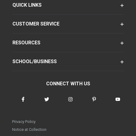
QUICK LINKS
CUSTOMER SERVICE
RESOURCES
SCHOOL/BUSINESS
CONNECT WITH US
Privacy Policy
Notice at Collection