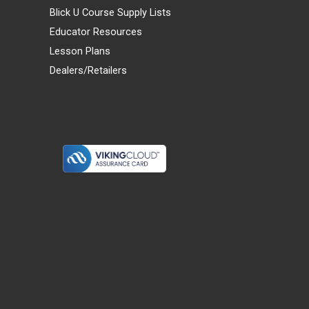
Blick U Course Supply Lists
Educator Resources
Lesson Plans
Dealers/Retailers