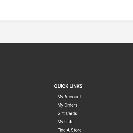
QUICK LINKS
My Account
My Orders
Gift Cards
My Lists
Find A Store