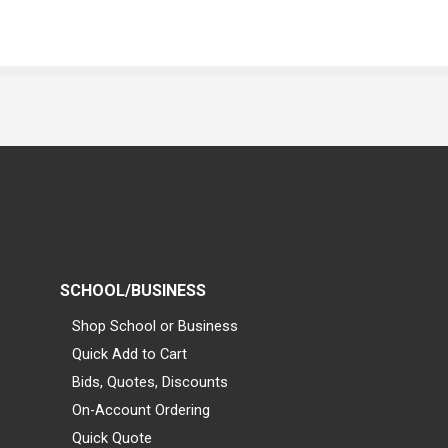
SCHOOL/BUSINESS
Shop School or Business
Quick Add to Cart
Bids, Quotes, Discounts
On-Account Ordering
Quick Quote