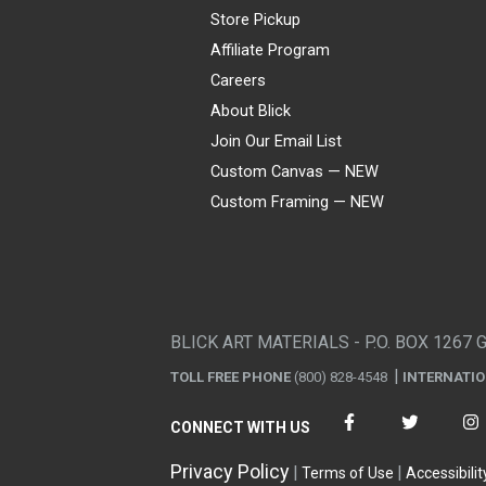
Store Pickup
Affiliate Program
Careers
About Blick
Join Our Email List
Custom Canvas — NEW
Custom Framing — NEW
Visa
Mastercard
American Express
Discover
Diners Club
JCB
PayPal
Affirm
Apple Pay
Gift card
BLICK ART MATERIALS - P.O. BOX 1267 
TOLL FREE PHONE
(800) 828-4548
INTERNATI
CONNECT WITH US
Privacy Policy
Terms of Use
Accessibilit