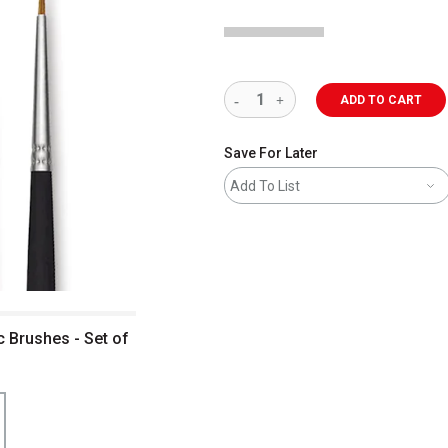
ADD TO CART
Save For Later
Add To List
c Brushes - Set of