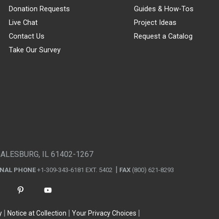
Donation Requests
Guides & How-Tos
Live Chat
Project Ideas
Contact Us
Request a Catalog
Take Our Survey
GALESBURG, IL 61402-1267
ONAL PHONE
+1-309-343-6181 EXT. 5402
FAX
(800) 621-8293
y
Notice at Collection
Your Privacy Choices