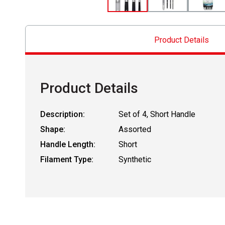
Product Details
Product Details
Description:
Set of 4, Short Handle
Shape:
Assorted
Handle Length:
Short
Filament Type:
Synthetic