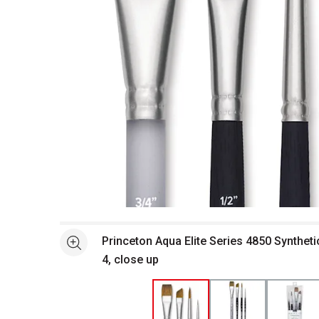
Open full size selected image in new window
Princeton Aqua Elite Series 4850 Syntheti
See more
4, close up