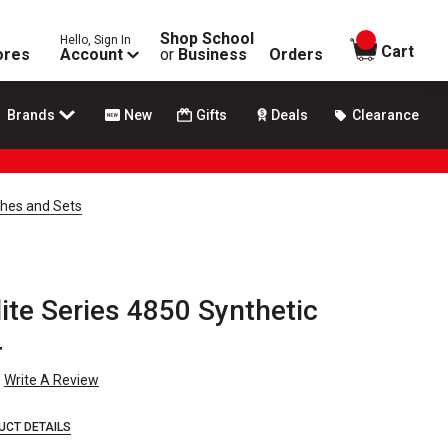
Shop School
Hello, Sign In
items in
Cart
ores
Account
or
Business
Orders
Brands
New
Gifts
Deals
Clearance
shes and Sets
ite Series 4850 Synthetic
4
Write A Review
UCT DETAILS