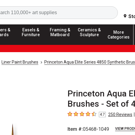
Search
St
ers &
Easels &
Framing &
Ceramics &
More
ards
Furniture
Matboard
Sculpture
Categories
Liner Paint Brushes
Princeton Aqua Elite Series 4850 Synthetic Bru
Princeton Aqua El
Brushes - Set of 
|
250
Reviews
4.7
4.7
out of 5 stars
Item #:
05468-1049
VIEW PROD