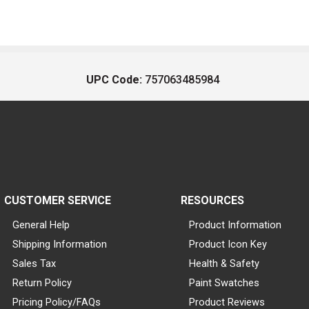
UPC Code:
757063485984
CUSTOMER SERVICE
RESOURCES
General Help
Product Information
Shipping Information
Product Icon Key
Sales Tax
Health & Safety
Return Policy
Paint Swatches
Pricing Policy/FAQs
Product Reviews