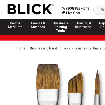
(800) 828-4548
Live Chat
Paint &
Canvas &
Brushes &
Drawing &
Pap
Mediums
Surfaces
Painting
Illustration
Bo
Tools
Home
Brushes and Painting Tools
Brushes by Shape