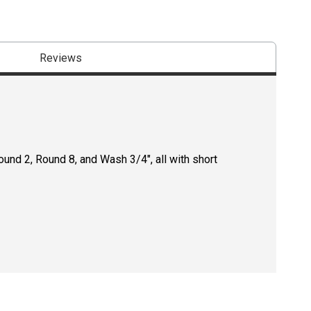
Reviews
und 2, Round 8, and Wash 3/4", all with short