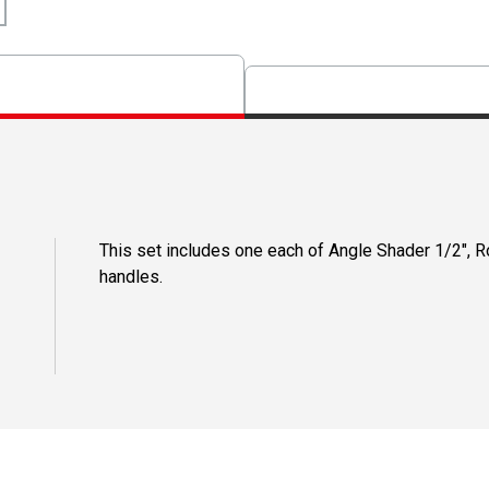
This set includes one each of Angle Shader 1/2", Ro
handles.