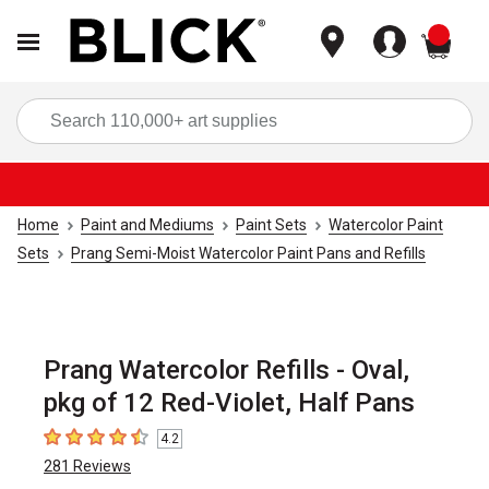
items
Sea
Home
Paint and Mediums
Paint Sets
Watercolor Paint
Sets
Prang Semi-Moist Watercolor Paint Pans and Refills
Prang Watercolor Refills - Oval,
pkg of 12 Red-Violet, Half Pans
4.2
4.2
out of 5 stars
281
Reviews