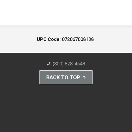
UPC Code:
072067008138
(800) 828-4548
BACK TO TOP