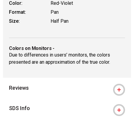
Color:
Red-Violet
Format:
Pan
Size:
Half Pan
Colors on Monitors
-
Due to differences in users’ monitors, the colors
presented are an approximation of the true color.
Reviews
SDS Info