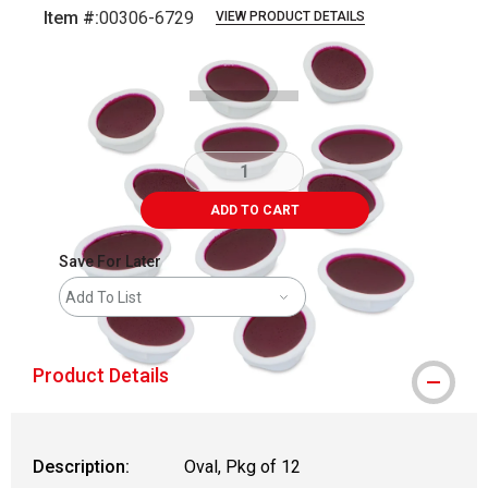
Item #:
00306-6729
VIEW PRODUCT DETAILS
Carousel with
3
slides
.
ADD TO CART
Save For Later
Add To List
Product Details
Description:
Oval, Pkg of 12