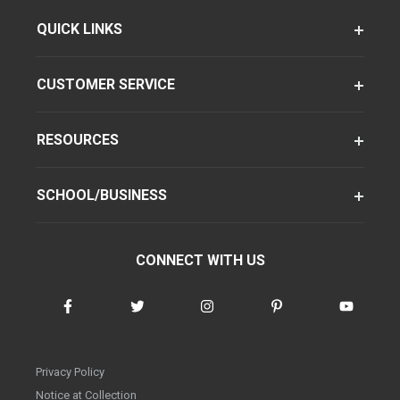
QUICK LINKS
CUSTOMER SERVICE
RESOURCES
SCHOOL/BUSINESS
CONNECT WITH US
Privacy Policy
Notice at Collection