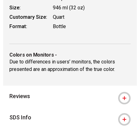
Size:
946 ml (32 oz)
Customary Size:
Quart
Format:
Bottle
Colors on Monitors
-
Due to differences in users’ monitors, the colors
presented are an approximation of the true color.
Reviews
SDS Info