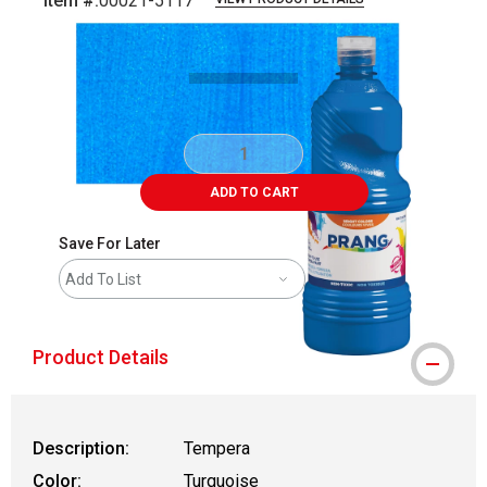
Item #:
00021-5117
Carousel with
4
slides
.
ADD TO CART
Save For Later
Add To List
Product Details
Description:
Tempera
Color:
Turquoise