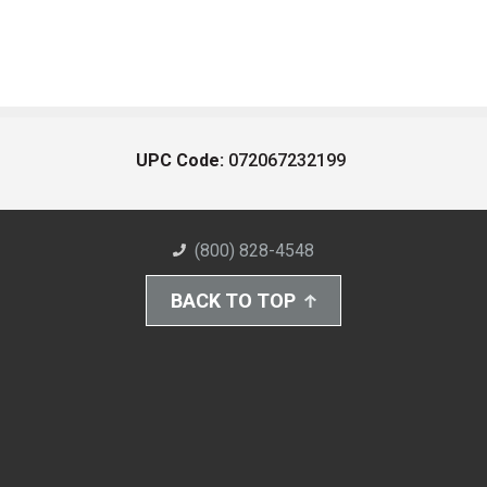
UPC Code:
072067232199
(800) 828-4548
BACK TO TOP