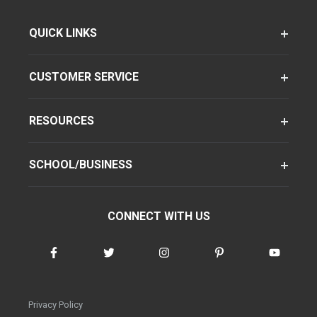
QUICK LINKS
CUSTOMER SERVICE
RESOURCES
SCHOOL/BUSINESS
CONNECT WITH US
Privacy Policy