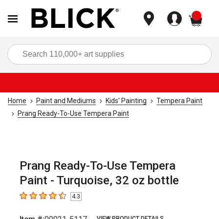
items
Sea
Home
Paint and Mediums
Kids' Painting
Tempera Paint
Prang Ready-To-Use Tempera Paint
Prang Ready-To-Use Tempera
Paint - Turquoise, 32 oz bottle
4.3
4.3
out of 5 stars
VIEW PRODUCT DETAILS