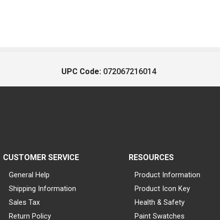
UPC Code:
072067216014
CUSTOMER SERVICE
RESOURCES
General Help
Product Information
Shipping Information
Product Icon Key
Sales Tax
Health & Safety
Return Policy
Paint Swatches