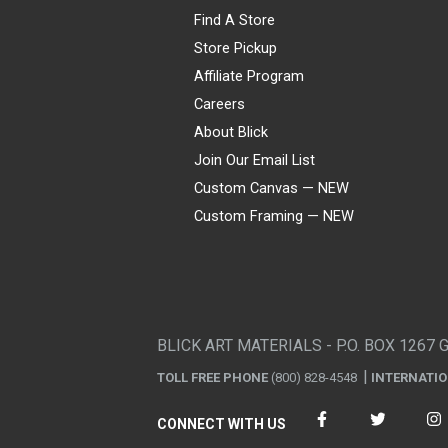
Find A Store
Store Pickup
Affiliate Program
Careers
About Blick
Join Our Email List
Custom Canvas — NEW
Custom Framing — NEW
Visa
Mastercard
American Express
Discover
Diners Club
JCB
PayPal
Affirm
Apple Pay
Gift card
BLICK ART MATERIALS - P.O. BOX 1267 
TOLL FREE PHONE
(800) 828-4548
INTERNATI
CONNECT WITH US