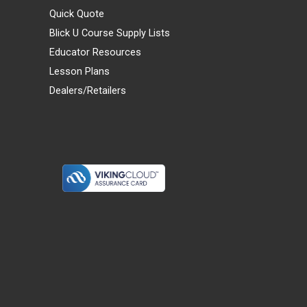
Quick Quote
Blick U Course Supply Lists
Educator Resources
Lesson Plans
Dealers/Retailers