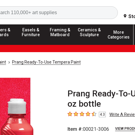
Search
St
ers &
Easels &
Framing &
Ceramics &
More
ards
Furniture
Matboard
Sculpture
Categories
int
Prang Ready-To-Use Tempera Paint
Prang Ready-To-U
oz bottle
Write A Revi
4.3
4.3
out of 5 stars
Item #:
00021-3006
VIEW PROD