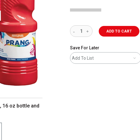
ADD TO CART
Save For Later
Add To List
 16 oz bottle and