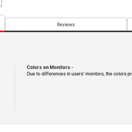
Reviews
Colors on Monitors
-
Due to differences in users’ monitors, the colors p