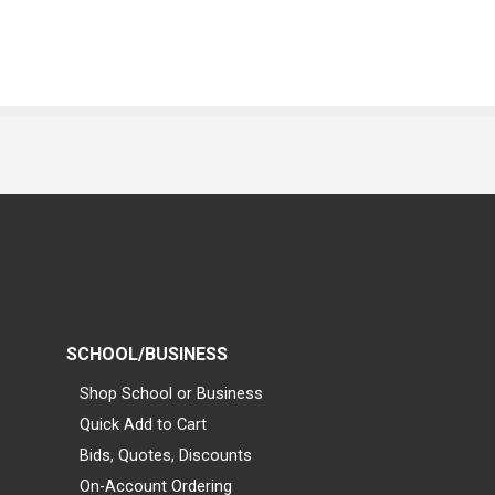
SCHOOL/BUSINESS
Shop School or Business
Quick Add to Cart
Bids, Quotes, Discounts
On-Account Ordering