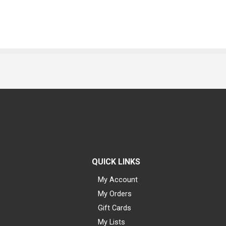
QUICK LINKS
My Account
My Orders
Gift Cards
My Lists