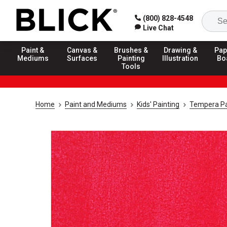
(800) 828-4548
Live Chat
Paint &
Canvas &
Brushes &
Drawing &
Pap
Mediums
Surfaces
Painting
Illustration
Bo
Tools
Home
Paint and Mediums
Kids' Painting
Tempera Pa