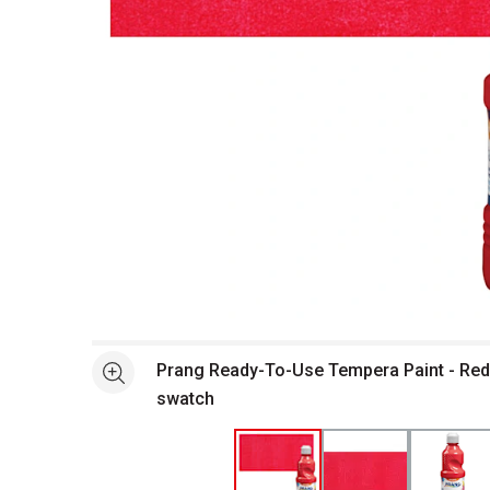
Open full size selected image in new window
Prang Ready-To-Use Tempera Paint - Red,
See more
swatch