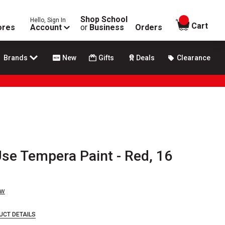
Shop School
Hello, Sign In
items in
Cart
ores
Account
or
Business
Orders
Brands
New
Gifts
Deals
Clearance
se Tempera Paint - Red, 16
ew
UCT DETAILS