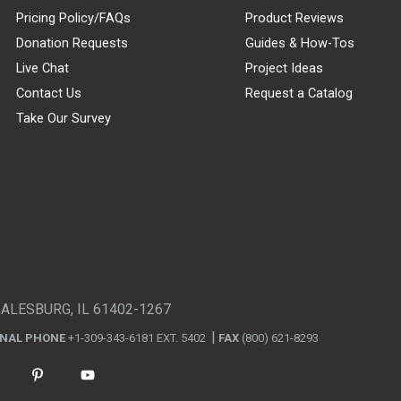
Pricing Policy/FAQs
Product Reviews
Donation Requests
Guides & How-Tos
Live Chat
Project Ideas
Contact Us
Request a Catalog
Take Our Survey
GALESBURG, IL 61402-1267
ONAL PHONE
+1-309-343-6181 EXT. 5402
FAX
(800) 621-8293