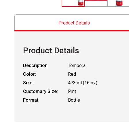
Product Details
Product Details
Description:
Tempera
Color:
Red
Size:
473 ml (16 oz)
Customary Size:
Pint
Format:
Bottle