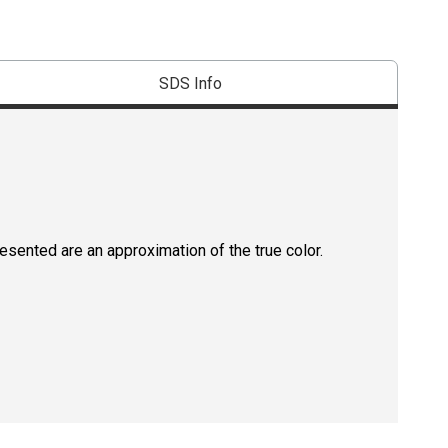
SDS Info
resented are an approximation of the true color.