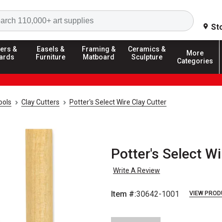
Search
St
ers &
Easels &
Framing &
Ceramics &
More
ards
Furniture
Matboard
Sculpture
Categories
ools
Clay Cutters
Potter's Select Wire Clay Cutter
Potter's Select Wi
Write A Review
Item #:
30642-1001
VIEW PROD