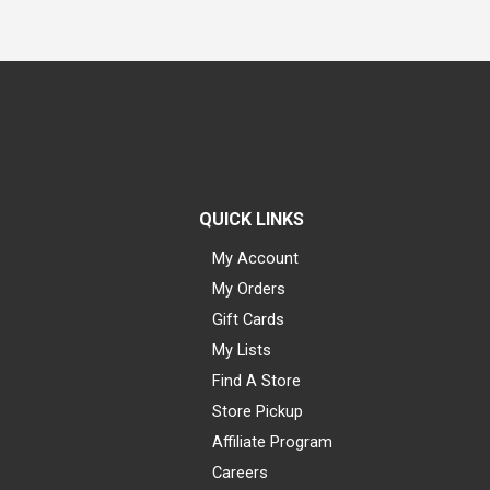
QUICK LINKS
My Account
My Orders
Gift Cards
My Lists
Find A Store
Store Pickup
Affiliate Program
Careers