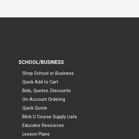
SCHOOL/BUSINESS
Shop School or Business
Quick Add to Cart
Bids, Quotes, Discounts
On-Account Ordering
Quick Quote
Blick U Course Supply Lists
Educator Resources
Lesson Plans