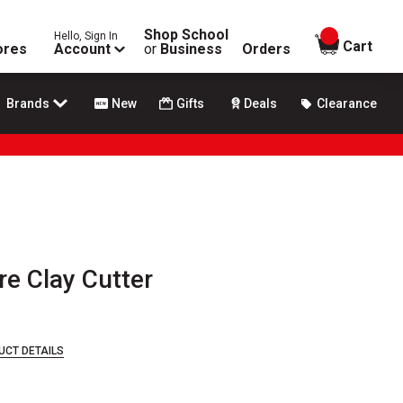
Shop School
Hello, Sign In
items in
Cart
ores
Account
or
Business
Orders
Brands
New
Gifts
Deals
Clearance
re Clay Cutter
UCT DETAILS