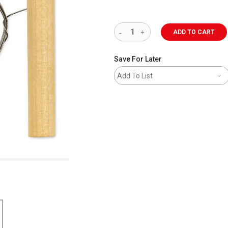
ADD TO CART
Save For Later
Add To List