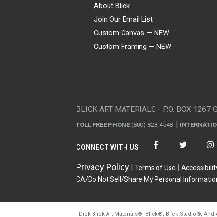
About Blick
Join Our Email List
Custom Canvas — NEW
Custom Framing — NEW
Visa
Mastercard
American Express
Discover
Diners Club
JCB
PayPal
Affirm
Apple Pay
Gift card
BLICK ART MATERIALS - P.O. BOX 1267 
TOLL FREE PHONE
(800) 828-4548
INTERNATI
CONNECT WITH US
Privacy Policy
Terms of Use
Accessibilit
CA/Do Not Sell/Share My Personal Informatio
Dick Blick Art Materials
®
, Blick
®
, Blick Studio
®
, And 