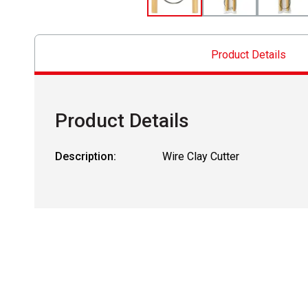
Product Details
Product Details
Description:
Wire Clay Cutter