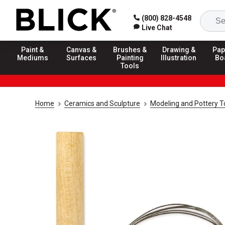
(800) 828-4548
Live Chat
Paint &
Canvas &
Brushes &
Drawing &
Pap
Mediums
Surfaces
Painting
Illustration
Bo
Tools
Home
Ceramics and Sculpture
Modeling and Pottery T