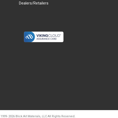
Dealers/Retailers
d20260804t133240
 1999-
2026
Blick Art Materials, LLC All Rights Reserved.