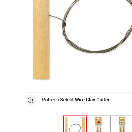
Open full size selected image in new window
Potter's Select Wire Clay Cutter
See more