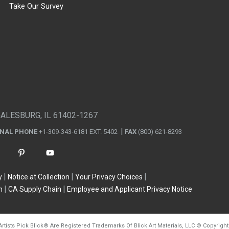
Take Our Survey
GALESBURG, IL 61402-1267
ONAL PHONE
+1-309-343-6181 EXT. 5402
FAX
(800) 621-8293
y
Notice at Collection
Your Privacy Choices
n
CA Supply Chain
Employee and Applicant Privacy Notice
Artists Pick Blick
®
Are Registered Trademarks Of Blick Art Materials, LLC
©
Copyright