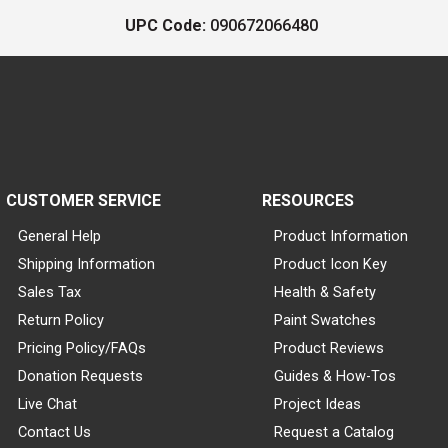
UPC Code:
090672066480
CUSTOMER SERVICE
RESOURCES
General Help
Product Information
Shipping Information
Product Icon Key
Sales Tax
Health & Safety
Return Policy
Paint Swatches
Pricing Policy/FAQs
Product Reviews
Donation Requests
Guides & How-Tos
Live Chat
Project Ideas
Contact Us
Request a Catalog