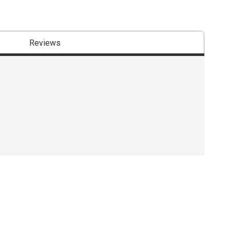
Reviews