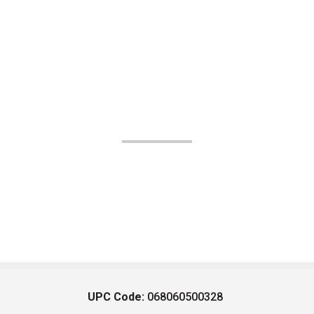
UPC Code:
068060500328