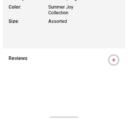
Color:
Summer Joy
Collection
Size:
Assorted
Reviews