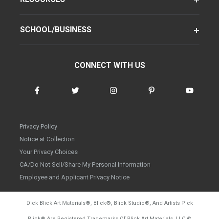
SCHOOL/BUSINESS
CONNECT WITH US
Privacy Policy
Notice at Collection
Your Privacy Choices
CA/Do Not Sell/Share My Personal Information
Employee and Applicant Privacy Notice
Dick Blick Art Materials
®
, Blick
®
, Blick Studio
®
, And Artists Pick
Blick
®
Are Registered Trademarks Of Blick Art Materials, LLC
©