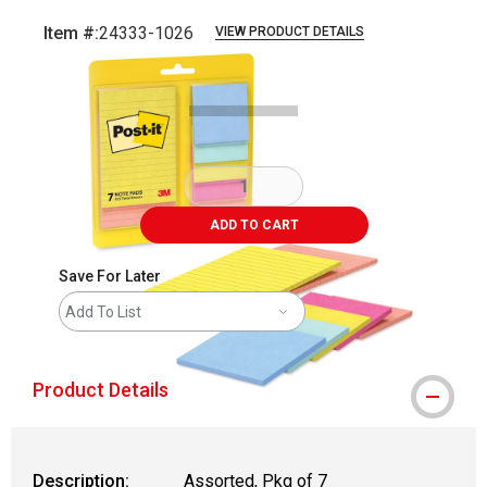
Item #:
24333-1026
VIEW PRODUCT DETAILS
Carousel with
3
slides
.
ADD TO CART
Save For Later
Add To List
Product Details
Description:
Assorted, Pkg of 7