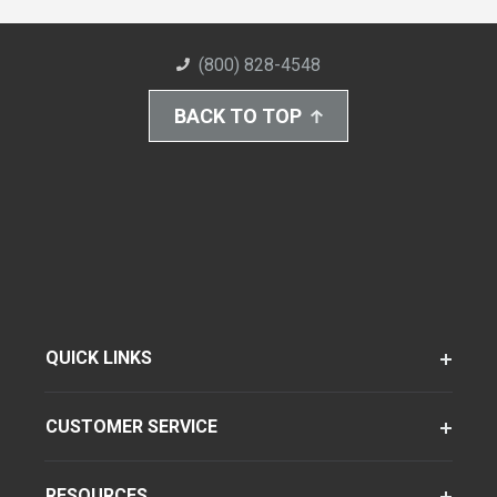
(800) 828-4548
BACK TO TOP
QUICK LINKS
CUSTOMER SERVICE
RESOURCES