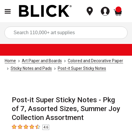
items
Sea
Home
Art Paper and Boards
Colored and Decorative Paper
Sticky Notes and Pads
Post-it Super Sticky Notes
Post-it Super Sticky Notes - Pkg
of 7, Assorted Sizes, Summer Joy
Collection Assortment
4.6
4.6
out of 5 stars