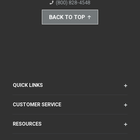
(800) 828-4548
BACK TO TOP
QUICK LINKS
CUSTOMER SERVICE
RESOURCES