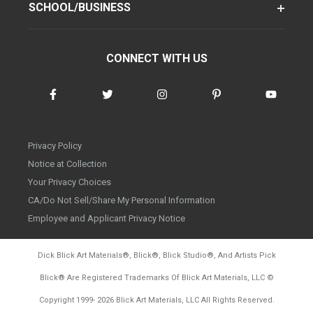
SCHOOL/BUSINESS
CONNECT WITH US
Privacy Policy
Notice at Collection
Your Privacy Choices
CA/Do Not Sell/Share My Personal Information
Employee and Applicant Privacy Notice
Dick Blick Art Materials
®
, Blick
®
, Blick Studio
®
, And Artists Pick
Blick
®
Are Registered Trademarks Of Blick Art Materials, LLC
©
d20260804
Copyright 1999-
2026
Blick Art Materials, LLC All Rights Reserved.