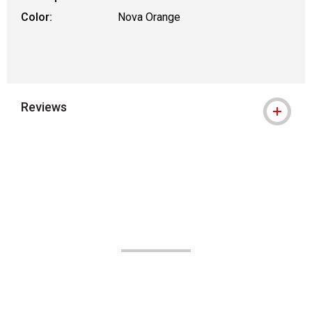
Color:
Nova Orange
Reviews