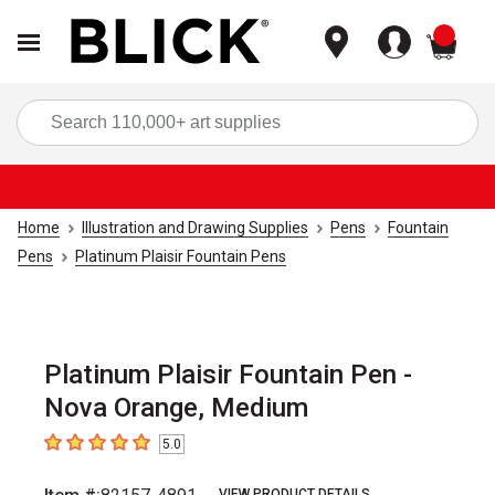
items
Sea
Home
Illustration and Drawing Supplies
Pens
Fountain
Pens
Platinum Plaisir Fountain Pens
Platinum Plaisir Fountain Pen -
Nova Orange, Medium
5.0
5
out of 5 stars
VIEW PRODUCT DETAILS