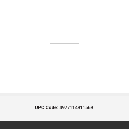
UPC Code:
4977114911569