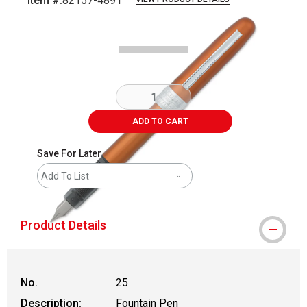
Item #:
82157-4891
Carousel with
5
slides
.
ADD TO CART
Save For Later
Add To List
Product Details
No.
25
Description:
Fountain Pen