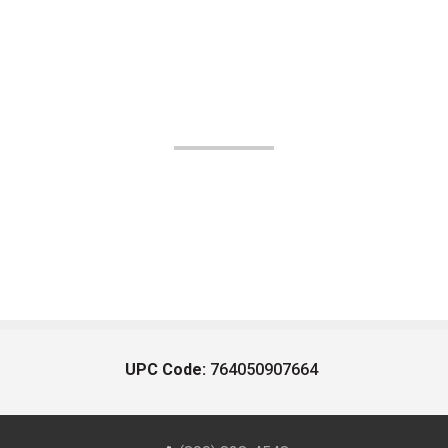
UPC Code:
764050907664