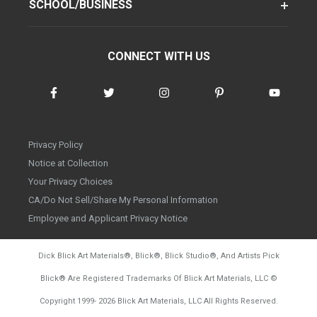
SCHOOL/BUSINESS
CONNECT WITH US
Privacy Policy
Notice at Collection
Your Privacy Choices
CA/Do Not Sell/Share My Personal Information
Employee and Applicant Privacy Notice
Dick Blick Art Materials
®
, Blick
®
, Blick Studio
®
, And Artists Pick
Blick
®
Are Registered Trademarks Of Blick Art Materials, LLC
©
d20260804
Copyright 1999-
2026
Blick Art Materials, LLC All Rights Reserved.