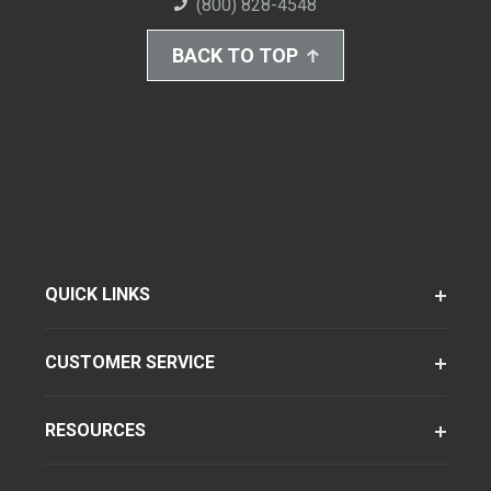
(800) 828-4548
BACK TO TOP
QUICK LINKS
CUSTOMER SERVICE
RESOURCES