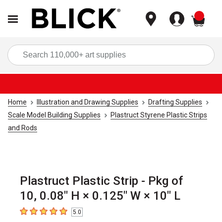
items
Sea
Home
Illustration and Drawing Supplies
Drafting Supplies
Scale Model Building Supplies
Plastruct Styrene Plastic Strips
and Rods
Plastruct Plastic Strip - Pkg of
10, 0.08" H × 0.125" W × 10" L
5.0
5
out of 5 stars