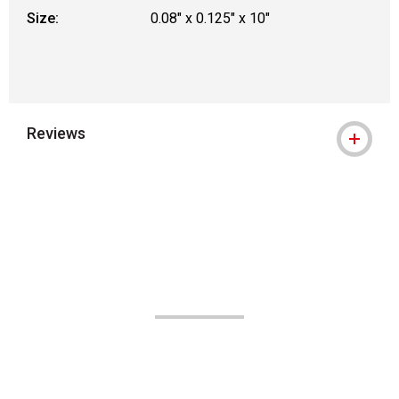
Size:
0.08" x 0.125" x 10"
Reviews