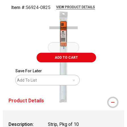
Item #:
56924-0825
VIEW PRODUCT DETAILS
Carousel with
2
slides
.
ADD TO CART
Save For Later
Add To List
Product Details
Description:
Strip, Pkg of 10