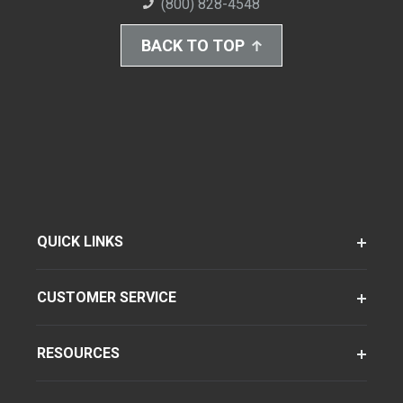
(800) 828-4548
BACK TO TOP
QUICK LINKS
CUSTOMER SERVICE
RESOURCES