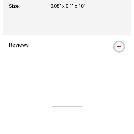
Size:
0.08" x 0.1" x 10"
Reviews