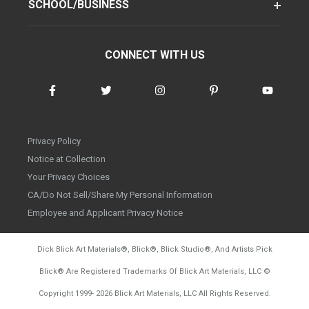
SCHOOL/BUSINESS
CONNECT WITH US
Privacy Policy
Notice at Collection
Your Privacy Choices
CA/Do Not Sell/Share My Personal Information
Employee and Applicant Privacy Notice
Dick Blick Art Materials
®
, Blick
®
, Blick Studio
®
, And Artists Pick
Blick
®
Are Registered Trademarks Of Blick Art Materials, LLC
©
d20260804
Copyright 1999-
2026
Blick Art Materials, LLC All Rights Reserved.