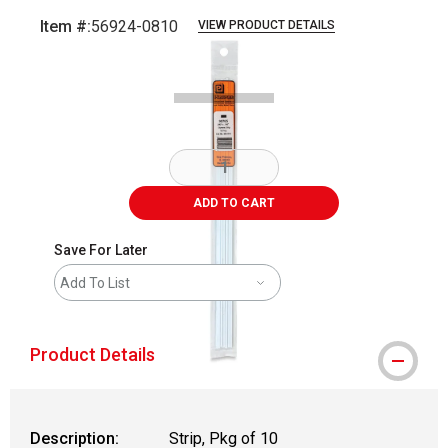
Item #:
56924-0810
VIEW PRODUCT DETAILS
Carousel with
2
slides
.
ADD TO CART
Save For Later
Add To List
Product Details
Description:
Strip, Pkg of 10