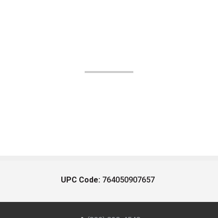
UPC Code:
764050907657