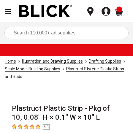
items
Sea
Home
Illustration and Drawing Supplies
Drafting Supplies
Scale Model Building Supplies
Plastruct Styrene Plastic Strips
and Rods
Plastruct Plastic Strip - Pkg of
10, 0.08" H × 0.1" W × 10" L
5.0
5
out of 5 stars