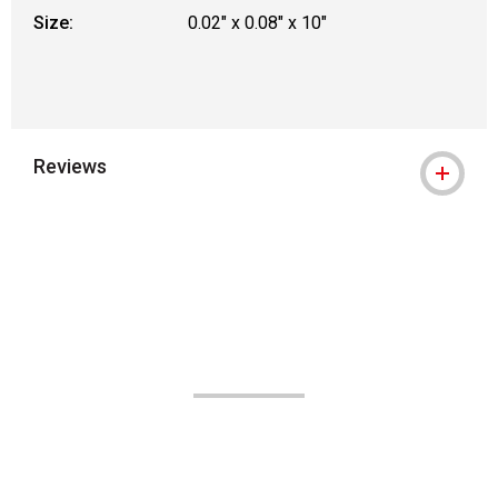
Size:
0.02" x 0.08" x 10"
Reviews