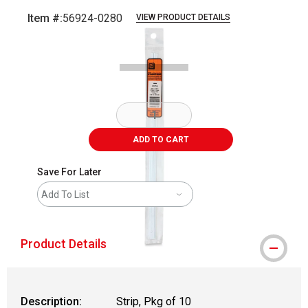
Item #:
56924-0280
VIEW PRODUCT DETAILS
Carousel with
2
slides
.
ADD TO CART
Save For Later
Add To List
Product Details
Description:
Strip, Pkg of 10