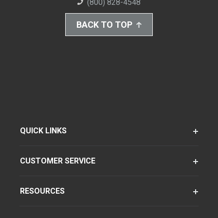
(800) 828-4548
BACK TO TOP
QUICK LINKS
CUSTOMER SERVICE
RESOURCES