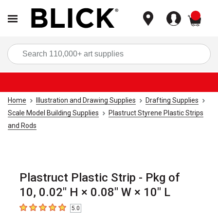
items
Sea
Home
Illustration and Drawing Supplies
Drafting Supplies
Scale Model Building Supplies
Plastruct Styrene Plastic Strips
and Rods
Plastruct Plastic Strip - Pkg of
10, 0.02" H × 0.08" W × 10" L
5.0
5
out of 5 stars