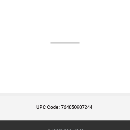
UPC Code:
764050907244