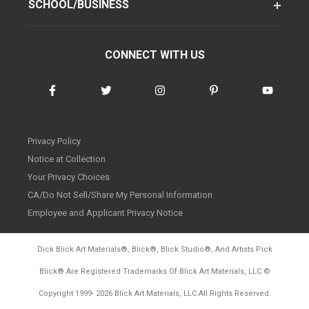
SCHOOL/BUSINESS
CONNECT WITH US
Privacy Policy
Notice at Collection
Your Privacy Choices
CA/Do Not Sell/Share My Personal Information
Employee and Applicant Privacy Notice
Dick Blick Art Materials
®
, Blick
®
, Blick Studio
®
, And Artists Pick
Blick
®
Are Registered Trademarks Of Blick Art Materials, LLC
©
d20260804
Copyright 1999-
2026
Blick Art Materials, LLC All Rights Reserved.