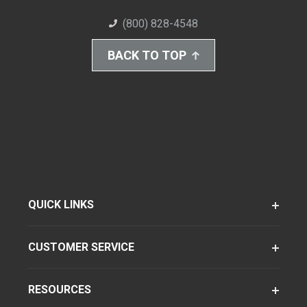
(800) 828-4548
BACK TO TOP
QUICK LINKS
CUSTOMER SERVICE
RESOURCES