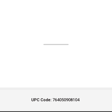
UPC Code:
764050908104