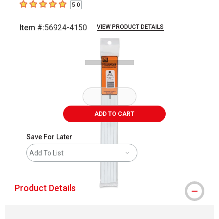
5.0
5
out of 5 stars
Item #:
56924-4150
VIEW PRODUCT DETAILS
Carousel with
2
slides
.
ADD TO CART
Save For Later
Add To List
Product Details