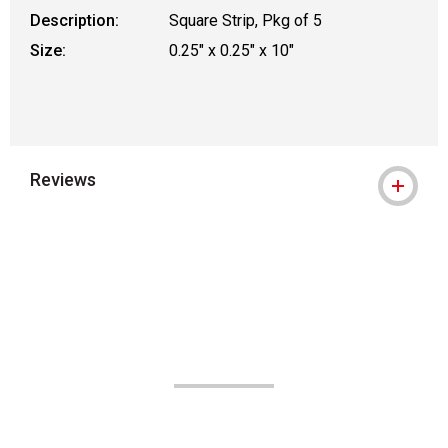
Description:
Square Strip, Pkg of 5
Size:
0.25" x 0.25" x 10"
Reviews