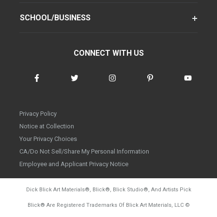
SCHOOL/BUSINESS
CONNECT WITH US
Privacy Policy
Notice at Collection
Your Privacy Choices
CA/Do Not Sell/Share My Personal Information
Employee and Applicant Privacy Notice
Dick Blick Art Materials
®
, Blick
®
, Blick Studio
®
, And Artists Pick
Blick
®
Are Registered Trademarks Of Blick Art Materials, LLC
©