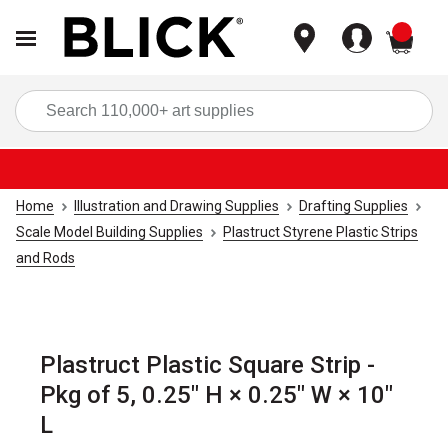
items
Sea
Home
Illustration and Drawing Supplies
Drafting Supplies
Scale Model Building Supplies
Plastruct Styrene Plastic Strips
and Rods
Plastruct Plastic Square Strip -
Pkg of 5, 0.25" H × 0.25" W × 10"
L