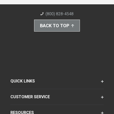
(800) 828-4548
BACK TO TOP
QUICK LINKS
CUSTOMER SERVICE
RESOURCES