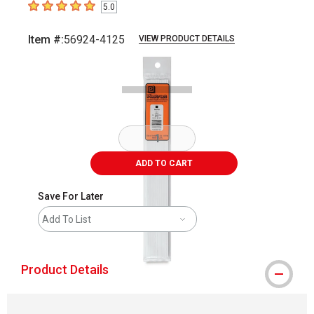
5.0
5
out of 5 stars
Item #:
56924-4125
VIEW PRODUCT DETAILS
Carousel with
1
slide
.
ADD TO CART
Save For Later
Add To List
Product Details