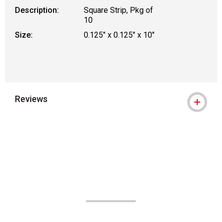
Description:
Square Strip, Pkg of
10
Size:
0.125" x 0.125" x 10"
Reviews