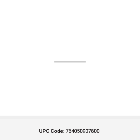
UPC Code:
764050907800