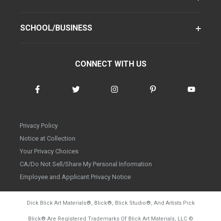
SCHOOL/BUSINESS
CONNECT WITH US
Privacy Policy
Notice at Collection
Your Privacy Choices
CA/Do Not Sell/Share My Personal Information
Employee and Applicant Privacy Notice
Dick Blick Art Materials
®
, Blick
®
, Blick Studio
®
, And Artists Pick
Blick
®
Are Registered Trademarks Of Blick Art Materials, LLC
©