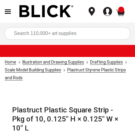
items
Sea
Home
Illustration and Drawing Supplies
Drafting Supplies
Scale Model Building Supplies
Plastruct Styrene Plastic Strips
and Rods
Plastruct Plastic Square Strip -
Pkg of 10, 0.125" H × 0.125" W ×
10" L