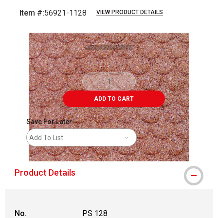
Item #:
56921-1128
VIEW PRODUCT DETAILS
Carousel with
1
slide
.
ADD TO CART
Save For Later
Add To List
Product Details
No.
PS 128