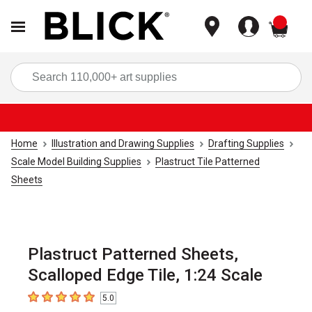
items
Sea
Home
Illustration and Drawing Supplies
Drafting Supplies
Scale Model Building Supplies
Plastruct Tile Patterned
Sheets
Plastruct Patterned Sheets,
Scalloped Edge Tile, 1:24 Scale
5.0
5
out of 5 stars