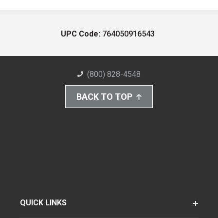
UPC Code:
764050916543
(800) 828-4548
BACK TO TOP
QUICK LINKS