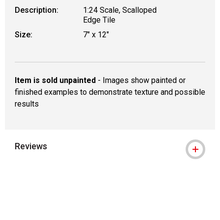
Description:
1:24 Scale, Scalloped
Edge Tile
Size:
7" x 12"
Item is sold unpainted
- Images show painted or
finished examples to demonstrate texture and possible
results
Reviews