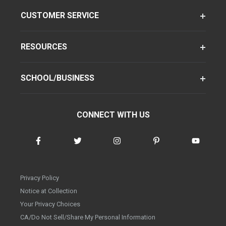
CUSTOMER SERVICE
RESOURCES
SCHOOL/BUSINESS
CONNECT WITH US
Privacy Policy
Notice at Collection
Your Privacy Choices
CA/Do Not Sell/Share My Personal Information