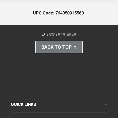
UPC Code:
764050915560
(800) 828-4548
BACK TO TOP
QUICK LINKS