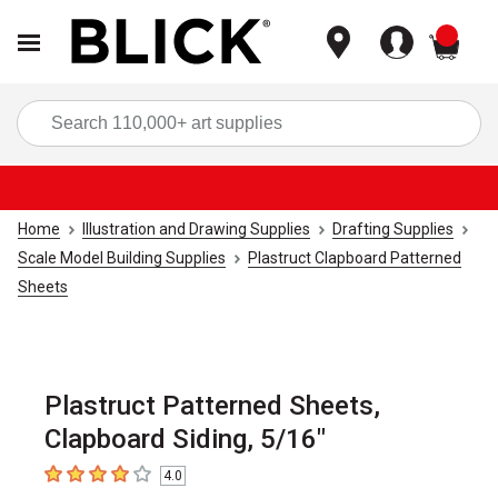
items
Sea
Home
Illustration and Drawing Supplies
Drafting Supplies
Scale Model Building Supplies
Plastruct Clapboard Patterned
Sheets
Plastruct Patterned Sheets,
Clapboard Siding, 5/16"
4.0
4
out of 5 stars