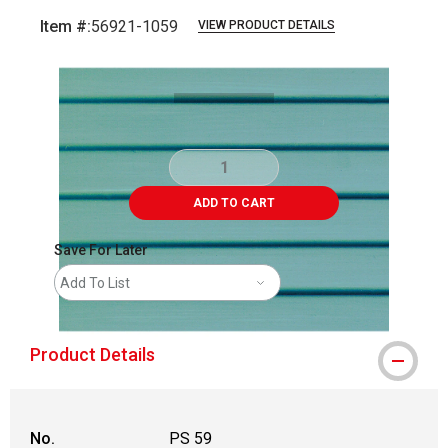
Item #:
56921-1059
VIEW PRODUCT DETAILS
Carousel with
1
slide
.
ADD TO CART
Save For Later
Add To List
Product Details
No.
PS 59