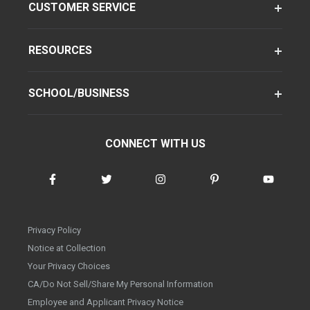
CUSTOMER SERVICE
RESOURCES
SCHOOL/BUSINESS
CONNECT WITH US
Privacy Policy
Notice at Collection
Your Privacy Choices
CA/Do Not Sell/Share My Personal Information
Employee and Applicant Privacy Notice