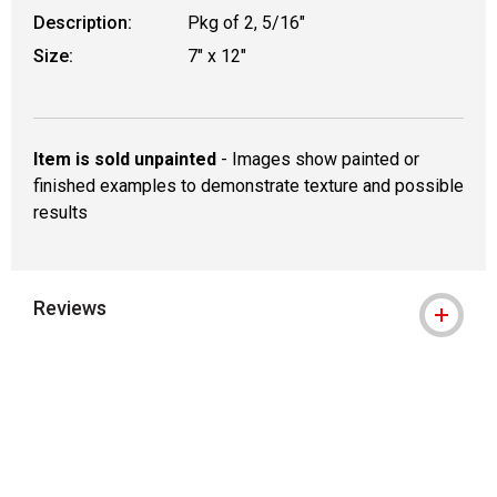
Description:
Pkg of 2, 5/16"
Size:
7" x 12"
Item is sold unpainted
- Images show painted or
finished examples to demonstrate texture and possible
results
Reviews