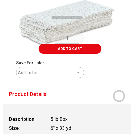
Carousel with
1
slide
.
ADD TO CART
Save For Later
Add To List
Product Details
Description:
5 lb Box
Size:
6" x 33 yd