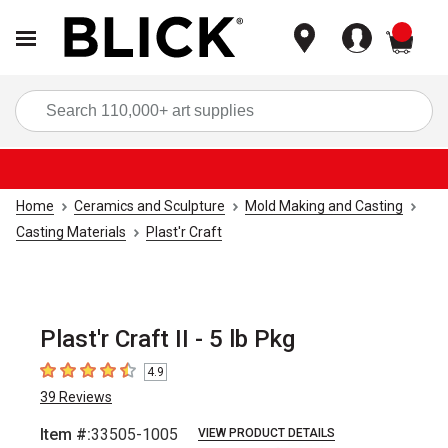
items
Sea
Home
Ceramics and Sculpture
Mold Making and Casting
Casting Materials
Plast'r Craft
Plast'r Craft II - 5 lb Pkg
4.9
4.9
out of 5 stars
39
Reviews
Item #:
33505-1005
VIEW PRODUCT DETAILS