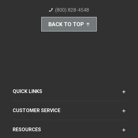
(800) 828-4548
BACK TO TOP
QUICK LINKS
CUSTOMER SERVICE
RESOURCES