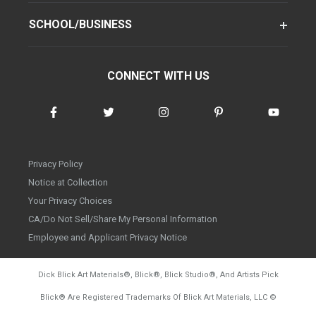
SCHOOL/BUSINESS
CONNECT WITH US
Privacy Policy
Notice at Collection
Your Privacy Choices
CA/Do Not Sell/Share My Personal Information
Employee and Applicant Privacy Notice
Dick Blick Art Materials
®
, Blick
®
, Blick Studio
®
, And Artists Pick
Blick
®
Are Registered Trademarks Of Blick Art Materials, LLC
©