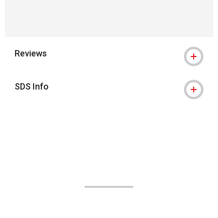
Reviews
SDS Info