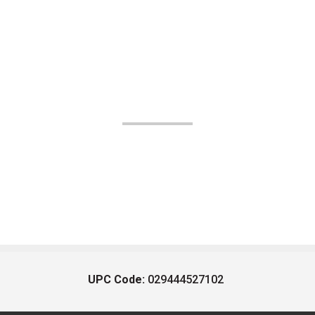
UPC Code:
029444527102