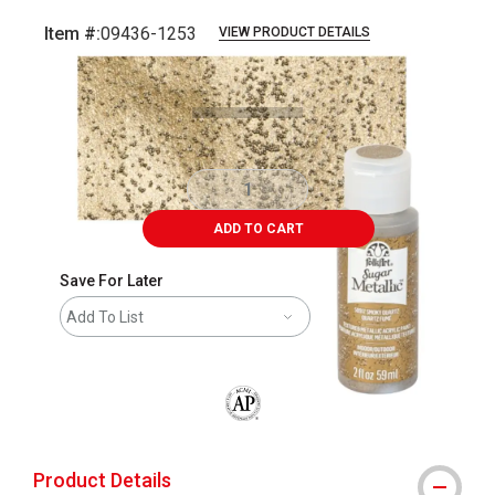
Item #:
09436-1253
VIEW PRODUCT DETAILS
Carousel with
4
slides
.
ADD TO CART
Save For Later
Add To List
The AP Seal identifies art materials that
Product Details