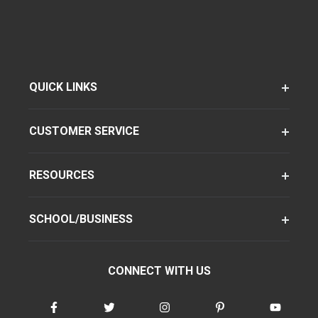
QUICK LINKS
CUSTOMER SERVICE
RESOURCES
SCHOOL/BUSINESS
CONNECT WITH US