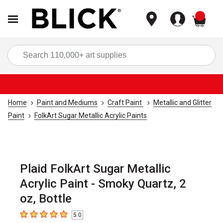
items
Sea
Home
Paint and Mediums
Craft Paint
Metallic and Glitter
Paint
FolkArt Sugar Metallic Acrylic Paints
Plaid FolkArt Sugar Metallic
Acrylic Paint - Smoky Quartz, 2
oz, Bottle
5.0
5
out of 5 stars