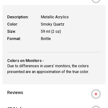
Description:
Metallic Acrylics
Color:
Smoky Quartz
Size:
59 ml (2 oz)
Format:
Bottle
Colors on Monitors
-
Due to differences in users’ monitors, the colors
presented are an approximation of the true color.
Reviews