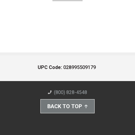
UPC Code:
028995509179
(800) 828-4548
BACK TO TOP