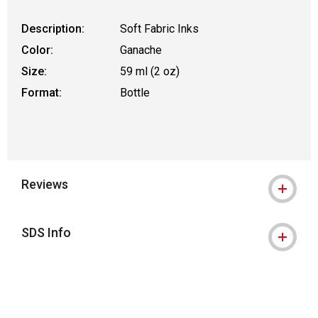
Description:
Soft Fabric Inks
Color:
Ganache
Size:
59 ml (2 oz)
Format:
Bottle
Reviews
SDS Info