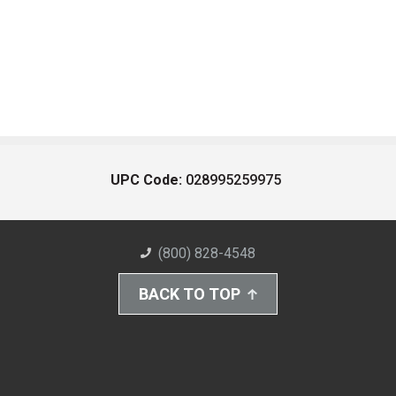
UPC Code:
028995259975
(800) 828-4548
BACK TO TOP