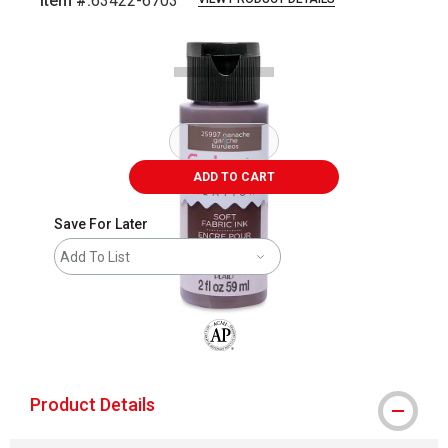
Item #:
63422-6703
Carousel with
1
slide
.
ADD TO CART
Save For Later
Add To List
The AP Seal identifies art materials that
Product Details