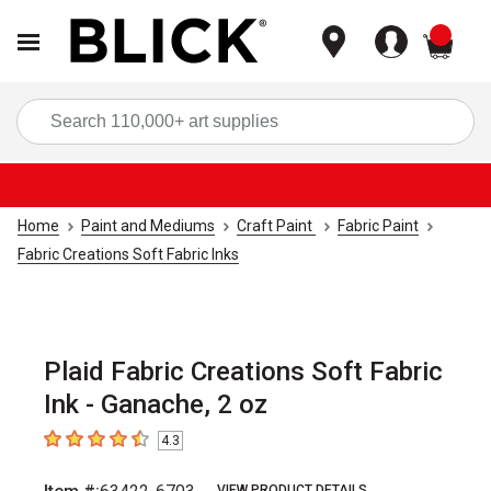
items
Sea
Home
Paint and Mediums
Craft Paint
Fabric Paint
Fabric Creations Soft Fabric Inks
Plaid Fabric Creations Soft Fabric
Ink - Ganache, 2 oz
4.3
4.3
out of 5 stars
VIEW PRODUCT DETAILS