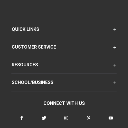
QUICK LINKS
CUSTOMER SERVICE
RESOURCES
SCHOOL/BUSINESS
CONNECT WITH US