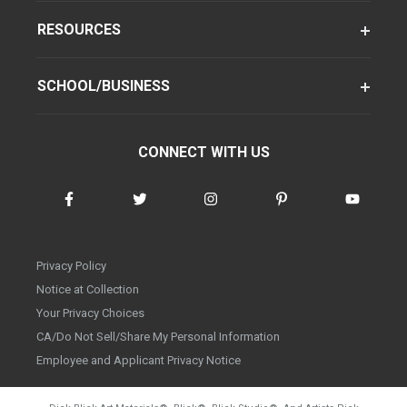
RESOURCES
SCHOOL/BUSINESS
CONNECT WITH US
Privacy Policy
Notice at Collection
Your Privacy Choices
CA/Do Not Sell/Share My Personal Information
Employee and Applicant Privacy Notice