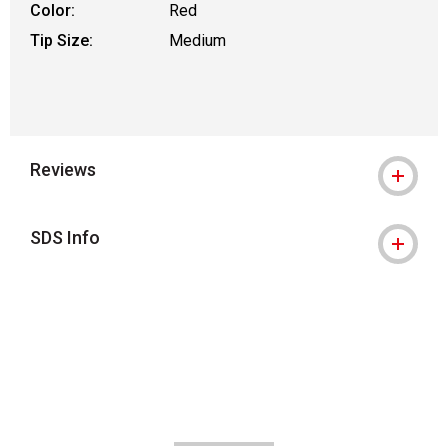
Color:
Red
Tip Size:
Medium
Reviews
SDS Info