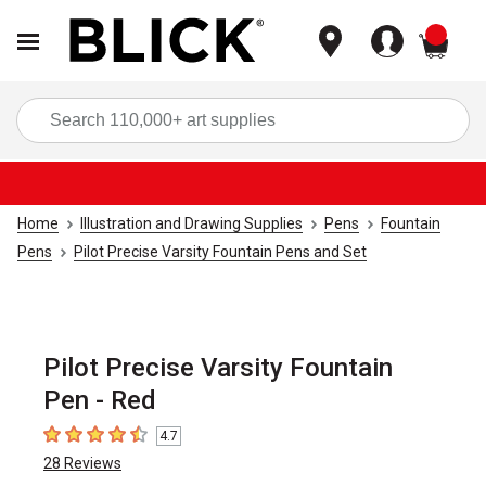
items
Sea
Home
Illustration and Drawing Supplies
Pens
Fountain
Pens
Pilot Precise Varsity Fountain Pens and Set
Pilot Precise Varsity Fountain
Pen - Red
4.7
4.7
out of 5 stars
28
Reviews