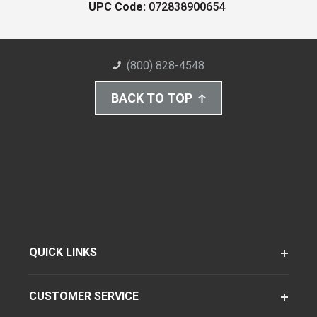
UPC Code:
072838900654
(800) 828-4548
BACK TO TOP
QUICK LINKS
CUSTOMER SERVICE