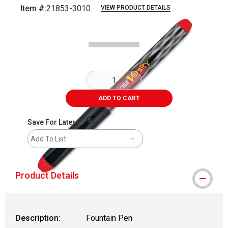
Item #:
21853-3010
VIEW PRODUCT DETAILS
Carousel with
2
slides
.
ADD TO CART
Save For Later
Add To List
Product Details
Description:
Fountain Pen