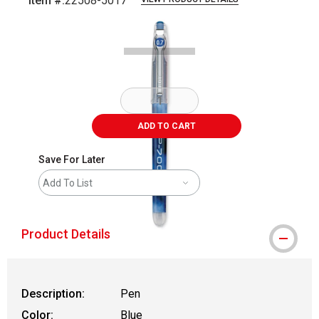
Item #:
22508-5017
Carousel with
2
slides
.
ADD TO CART
Save For Later
Add To List
Product Details
Description:
Pen
Color:
Blue