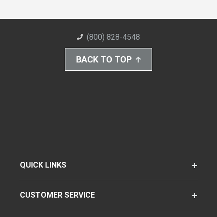
(800) 828-4548
BACK TO TOP
QUICK LINKS
CUSTOMER SERVICE