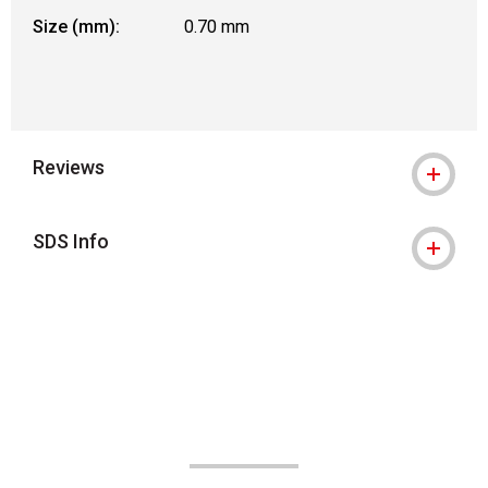
Size (mm):
0.70 mm
Reviews
SDS Info