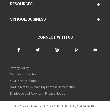
RESOURCES
SCHOOL/BUSINESS
CONNECT WITH US
Privacy Policy
Notice at Collection
Your Privacy Choices
CA/Do Not Sell/Share My Personal Information
Employee and Applicant Privacy Notice
Dick Blick Art Materials
®
, Blick
®
, Blick Studio
®
, And Artists Pick