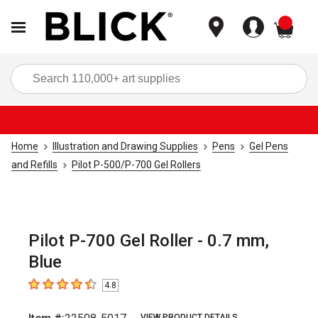
items
Sea
Home
Illustration and Drawing Supplies
Pens
Gel Pens
and Refills
Pilot P-500/P-700 Gel Rollers
Pilot P-700 Gel Roller - 0.7 mm,
Blue
4.8
4.8
out of 5 stars
VIEW PRODUCT DETAILS