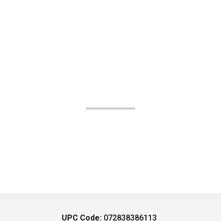
UPC Code:
072838386113