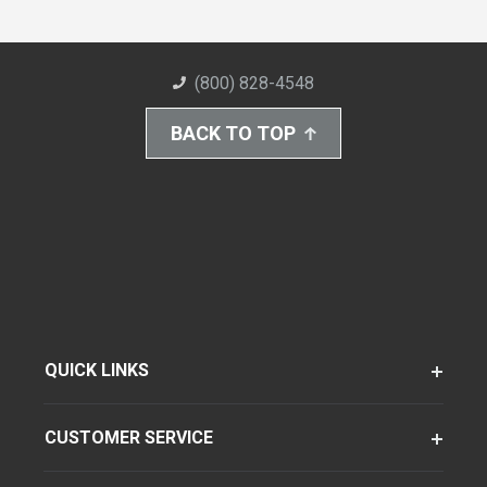
(800) 828-4548
BACK TO TOP
QUICK LINKS
CUSTOMER SERVICE