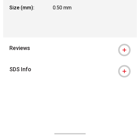
Size (mm):
0.50 mm
Reviews
SDS Info