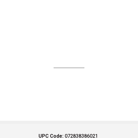
UPC Code:
072838386021