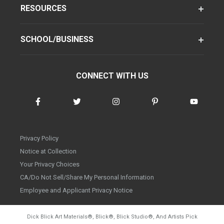
RESOURCES
SCHOOL/BUSINESS
CONNECT WITH US
Privacy Policy
Notice at Collection
Your Privacy Choices
CA/Do Not Sell/Share My Personal Information
Employee and Applicant Privacy Notice
Dick Blick Art Materials
®
, Blick
®
, Blick Studio
®
, And Artists Pick