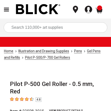
items
Sea
Home
Illustration and Drawing Supplies
Pens
Gel Pens
and Refills
Pilot P-500/P-700 Gel Rollers
Pilot P-500 Gel Roller - 0.5 mm,
Red
4.8
4.8
out of 5 stars
VIEW PRODUCT DETAILS