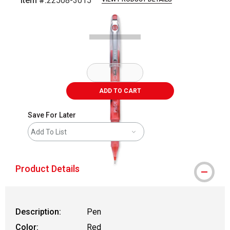
Item #:
22508-3015
Carousel with
1
slide
.
ADD TO CART
Save For Later
Add To List
Product Details
Description:
Pen
Color:
Red