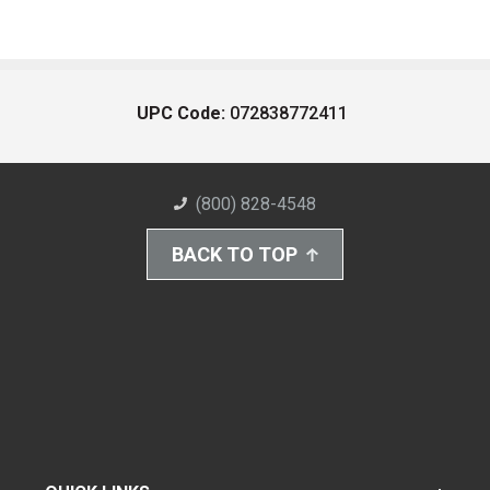
UPC Code:
072838772411
(800) 828-4548
BACK TO TOP