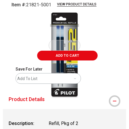
Item #:
21821-5001
VIEW PRODUCT DETAILS
Carousel with
3
slides
.
ADD TO CART
Save For Later
Add To List
Product Details
Description:
Refill, Pkg of 2