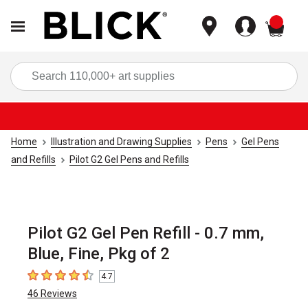
items
Sea
Home
Illustration and Drawing Supplies
Pens
Gel Pens
and Refills
Pilot G2 Gel Pens and Refills
Pilot G2 Gel Pen Refill - 0.7 mm,
Blue, Fine, Pkg of 2
4.7
4.7
out of 5 stars
46
Reviews