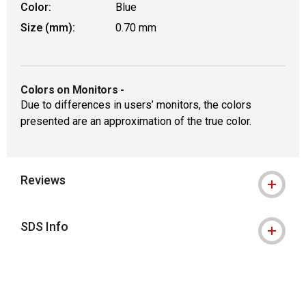
Color:
Blue
Size (mm):
0.70 mm
Colors on Monitors
-
Due to differences in users’ monitors, the colors
presented are an approximation of the true color.
Reviews
SDS Info