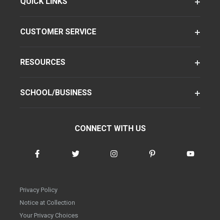
QUICK LINKS
CUSTOMER SERVICE
RESOURCES
SCHOOL/BUSINESS
CONNECT WITH US
Privacy Policy
Notice at Collection
Your Privacy Choices