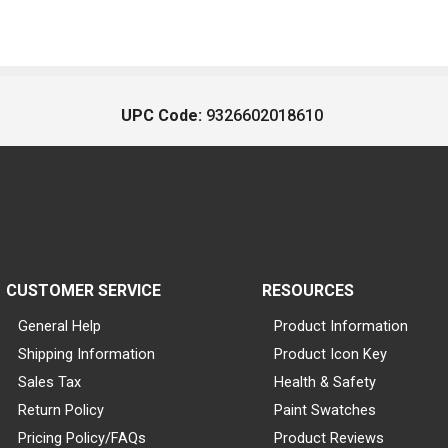
UPC Code:
9326602018610
CUSTOMER SERVICE
RESOURCES
General Help
Product Information
Shipping Information
Product Icon Key
Sales Tax
Health & Safety
Return Policy
Paint Swatches
Pricing Policy/FAQs
Product Reviews