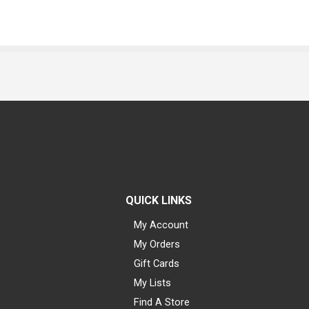
QUICK LINKS
My Account
My Orders
Gift Cards
My Lists
Find A Store