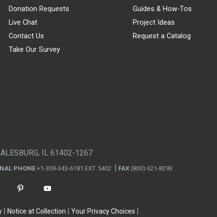
Donation Requests
Guides & How-Tos
Live Chat
Project Ideas
Contact Us
Request a Catalog
Take Our Survey
GALESBURG, IL 61402-1267
ONAL PHONE
+1-309-343-6181 EXT. 5402
FAX
(800) 621-8293
y
Notice at Collection
Your Privacy Choices