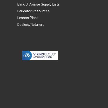
Blick U Course Supply Lists
Educator Resources
Lesson Plans
Dealers/Retailers