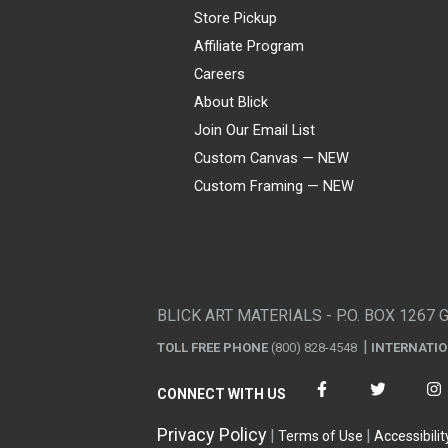
Store Pickup
Affiliate Program
Careers
About Blick
Join Our Email List
Custom Canvas — NEW
Custom Framing — NEW
Visa
Mastercard
American Express
Discover
Diners Club
JCB
PayPal
Affirm
Apple Pay
Gift card
BLICK ART MATERIALS - P.O. BOX 1267 
TOLL FREE PHONE
(800) 828-4548
INTERNATI
CONNECT WITH US
Privacy Policy
Terms of Use
Accessibilit