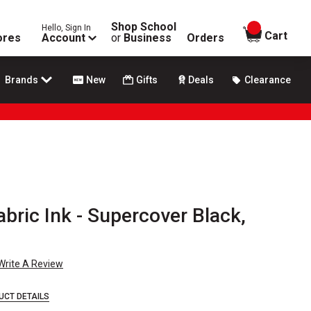
Shop School
Hello, Sign In
items in
Cart
ores
Account
or
Business
Orders
Brands
New
Gifts
Deals
Clearance
ric Ink - Supercover Black,
Write A Review
UCT DETAILS