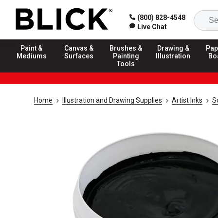
(800) 828-4548
Live Chat
Paint &
Canvas &
Brushes &
Drawing &
Pap
Mediums
Surfaces
Painting
Illustration
Bo
Tools
Home
Illustration and Drawing Supplies
Artist Inks
S