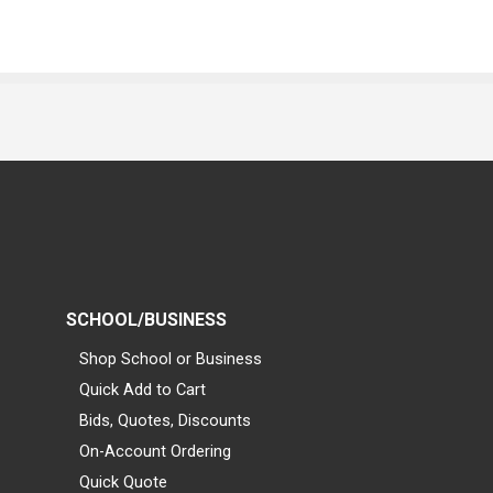
SCHOOL/BUSINESS
Shop School or Business
Quick Add to Cart
Bids, Quotes, Discounts
On-Account Ordering
Quick Quote