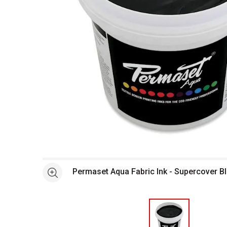
Open full size selected image in new window
Permaset Aqua Fabric Ink - Supercover Bla
See more