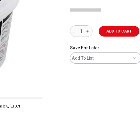
ADD TO CART
Save For Later
Add To List
ck, Liter