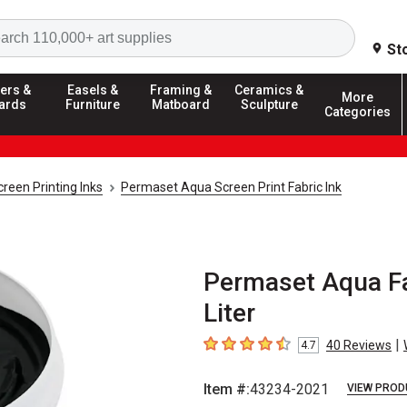
Search
St
ers &
Easels &
Framing &
Ceramics &
More
ards
Furniture
Matboard
Sculpture
Categories
creen Printing Inks
Permaset Aqua Screen Print Fabric Ink
Permaset Aqua Fab
Liter
|
40
Reviews
4.7
4.7
out of 5 stars
Item #:
43234-2021
VIEW PROD