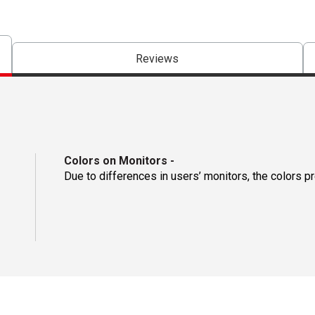
Reviews
Colors on Monitors
-
Due to differences in users’ monitors, the colors p