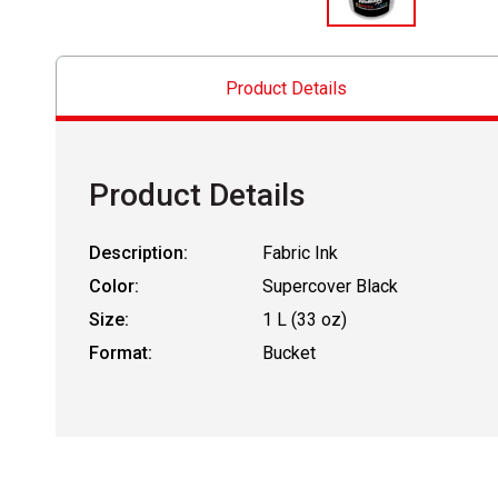
Product Details
Product Details
Description:
Fabric Ink
Color:
Supercover Black
Size:
1 L (33 oz)
Format:
Bucket