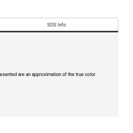
SDS Info
resented are an approximation of the true color.