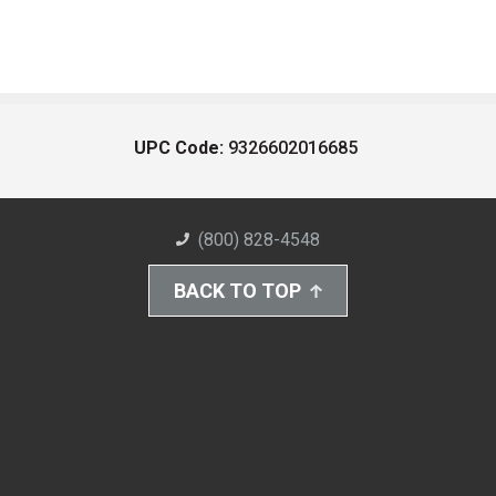
UPC Code:
9326602016685
(800) 828-4548
BACK TO TOP