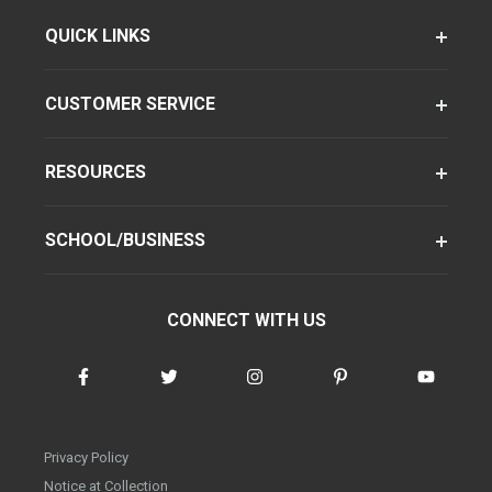
QUICK LINKS
CUSTOMER SERVICE
RESOURCES
SCHOOL/BUSINESS
CONNECT WITH US
Privacy Policy
Notice at Collection