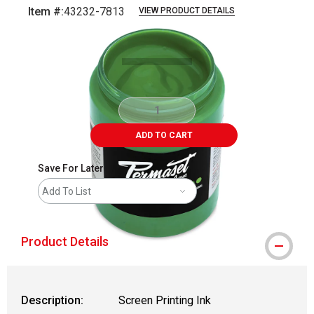
Item #:
43232-7813
VIEW PRODUCT DETAILS
Carousel with
1
slide
.
ADD TO CART
Save For Later
Add To List
Product Details
Description:
Screen Printing Ink