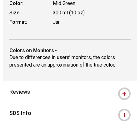
Color:
Mid Green
Size:
300 ml (10 oz)
Format:
Jar
Colors on Monitors
-
Due to differences in users’ monitors, the colors
presented are an approximation of the true color.
Reviews
SDS Info