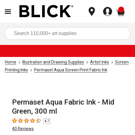
items
Sea
Home
Illustration and Drawing Supplies
Artist Inks
Screen
Printing Inks
Permaset Aqua Screen Print Fabric Ink
Permaset Aqua Fabric Ink - Mid
Green, 300 ml
4.7
4.7
out of 5 stars
40
Reviews