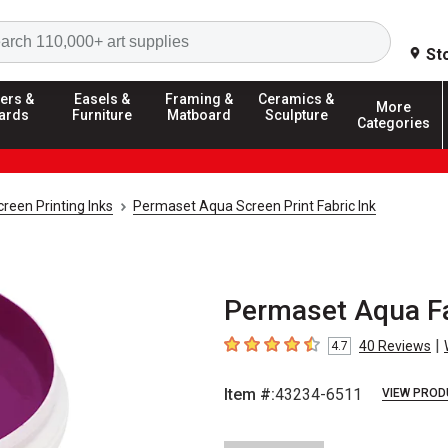
Search
St
ers &
Easels &
Framing &
Ceramics &
More
ards
Furniture
Matboard
Sculpture
Categories
creen Printing Inks
Permaset Aqua Screen Print Fabric Ink
Permaset Aqua Fab
|
40
Reviews
4.7
4.7
out of 5 stars
Item #:
43234-6511
VIEW PROD