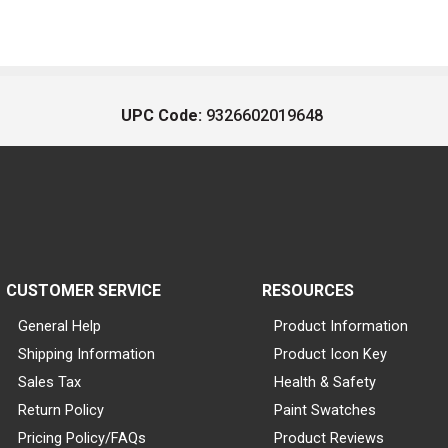
UPC Code:
9326602019648
CUSTOMER SERVICE
RESOURCES
General Help
Product Information
Shipping Information
Product Icon Key
Sales Tax
Health & Safety
Return Policy
Paint Swatches
Pricing Policy/FAQs
Product Reviews