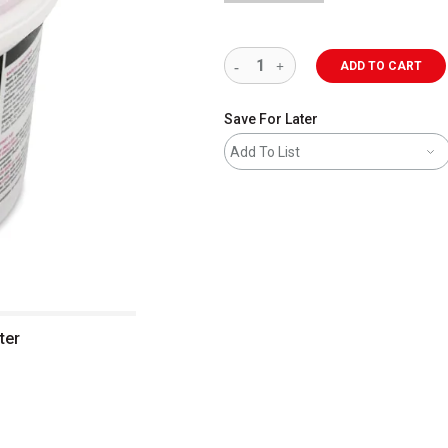
ADD TO CART
Save For Later
Add To List
ter