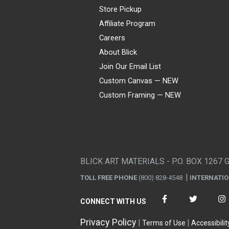
Store Pickup
Affiliate Program
Careers
About Blick
Join Our Email List
Custom Canvas — NEW
Custom Framing — NEW
Visa
Mastercard
American Express
Discover
Diners Club
JCB
PayPal
Affirm
Apple Pay
Gift card
BLICK ART MATERIALS - P.O. BOX 1267 
TOLL FREE PHONE
(800) 828-4548
INTERNATI
CONNECT WITH US
Privacy Policy
Terms of Use
Accessibilit