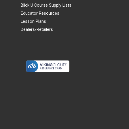
Blick U Course Supply Lists
Educator Resources
Lesson Plans
Dealers/Retailers