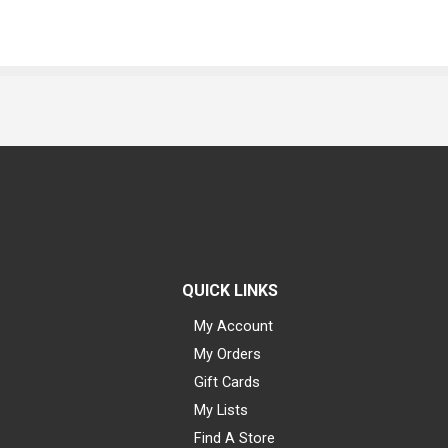
QUICK LINKS
My Account
My Orders
Gift Cards
My Lists
Find A Store