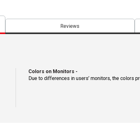
Reviews
Colors on Monitors
-
Due to differences in users’ monitors, the colors p