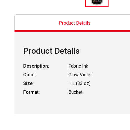
Product Details
Product Details
Description:
Fabric Ink
Color:
Glow Violet
Size:
1 L (33 oz)
Format:
Bucket