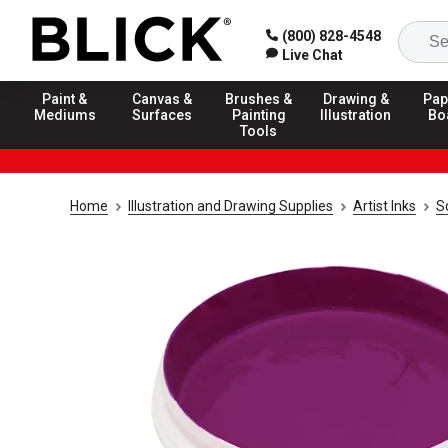
(800) 828-4548
Live Chat
Paint &
Canvas &
Brushes &
Drawing &
Pap
Mediums
Surfaces
Painting
Illustration
Bo
Tools
Home
Illustration and Drawing Supplies
Artist Inks
S