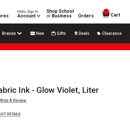
Shop School
Hello, Sign In
items in
Cart
ores
Account
or
Business
Orders
Brands
New
Gifts
Deals
Clearance
ric Ink - Glow Violet, Liter
Write A Review
UCT DETAILS