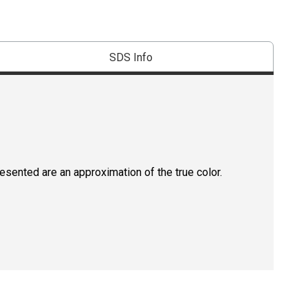
SDS Info
resented are an approximation of the true color.