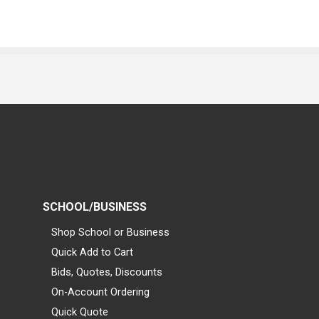
SCHOOL/BUSINESS
Shop School or Business
Quick Add to Cart
Bids, Quotes, Discounts
On-Account Ordering
Quick Quote