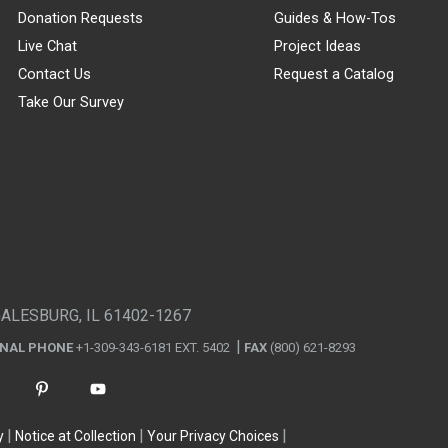
Donation Requests
Guides & How-Tos
Live Chat
Project Ideas
Contact Us
Request a Catalog
Take Our Survey
GALESBURG, IL 61402-1267
ONAL PHONE
+1-309-343-6181 EXT. 5402
FAX
(800) 621-8293
y
Notice at Collection
Your Privacy Choices