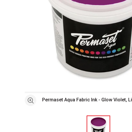
Open full size selected image in new window
Permaset Aqua Fabric Ink - Glow Violet, Li
See more