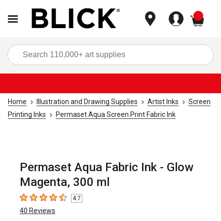
items
Sea
Home
Illustration and Drawing Supplies
Artist Inks
Screen
Printing Inks
Permaset Aqua Screen Print Fabric Ink
Permaset Aqua Fabric Ink - Glow
Magenta, 300 ml
4.7
4.7
out of 5 stars
40
Reviews