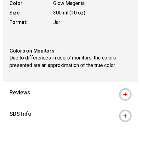
Color:
Glow Magenta
Size:
300 ml (10 oz)
Format:
Jar
Colors on Monitors
-
Due to differences in users’ monitors, the colors
presented are an approximation of the true color.
Reviews
SDS Info