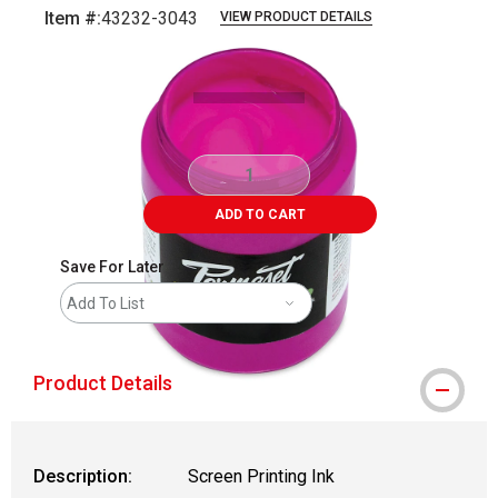
Item #:
43232-3043
VIEW PRODUCT DETAILS
Carousel with
1
slide
.
ADD TO CART
Save For Later
Add To List
Product Details
Description:
Screen Printing Ink