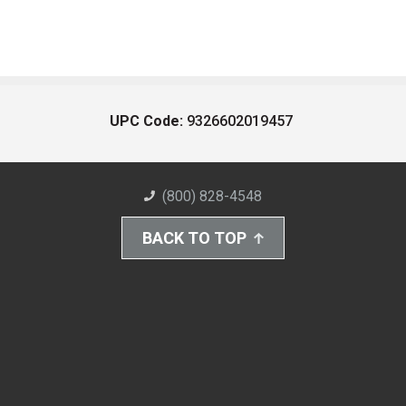
UPC Code:
9326602019457
(800) 828-4548
BACK TO TOP