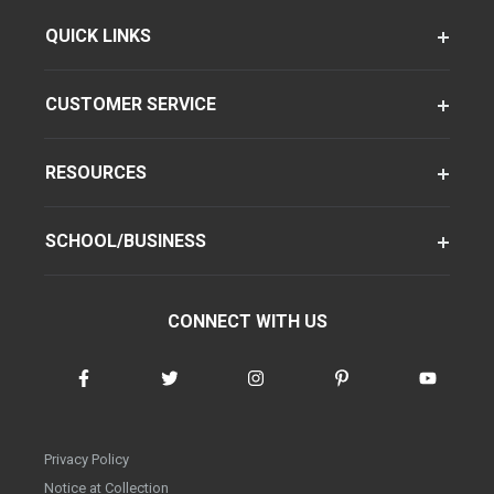
QUICK LINKS
CUSTOMER SERVICE
RESOURCES
SCHOOL/BUSINESS
CONNECT WITH US
Privacy Policy
Notice at Collection