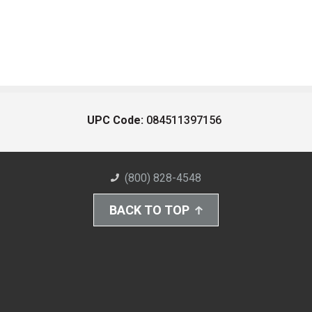
UPC Code:
084511397156
(800) 828-4548
BACK TO TOP