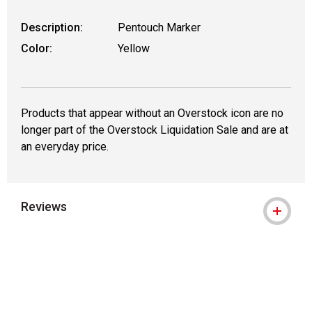
Description:
Pentouch Marker
Color:
Yellow
Products that appear without an Overstock icon are no
longer part of the Overstock Liquidation Sale and are at
an everyday price.
Reviews