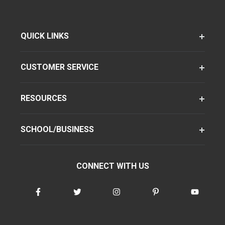
QUICK LINKS
CUSTOMER SERVICE
RESOURCES
SCHOOL/BUSINESS
CONNECT WITH US