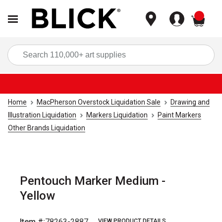
items
Sea
Home
MacPherson Overstock Liquidation Sale
Drawing and
Illustration Liquidation
Markers Liquidation
Paint Markers
Other Brands Liquidation
Pentouch Marker Medium -
Yellow
Item #:
78263-2887
VIEW PRODUCT DETAILS