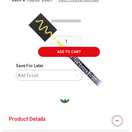
Carousel with
2
slides
.
ADD TO CART
Save For Later
Add To List
MacPherson was the largest distributor in t
Product Details