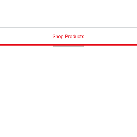
Shop Products