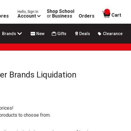
Shop School
Hello, Sign In
items in
Cart
ores
Account
or
Business
Orders
Brands
New
Gifts
Deals
Clearance
er Brands Liquidation
prices!
 products to choose from.