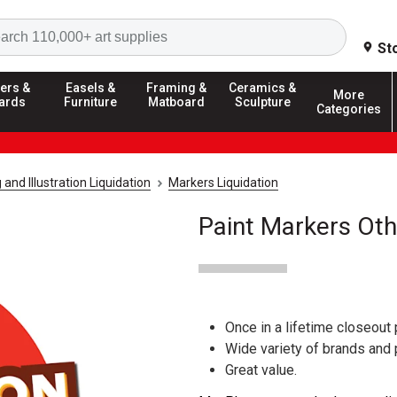
Search
St
ers &
Easels &
Framing &
Ceramics &
More
ards
Furniture
Matboard
Sculpture
Categories
and Illustration Liquidation
Markers Liquidation
Paint Markers Oth
Once in a lifetime closeout 
Wide variety of brands and
Great value.