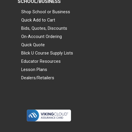
SCHOOL/BUSINESS
Shop School or Business
Quick Add to Cart
Bids, Quotes, Discounts
On-Account Ordering
Quick Quote
Blick U Course Supply Lists
Educator Resources
Lesson Plans
Dealers/Retailers