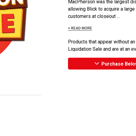
MacPherson was the largest dist
allowing Blick to acquire a large
customers at closeout ...
+ READ MORE
Products that appear without an
Liquidation Sale and are at an e
Purchase Belo