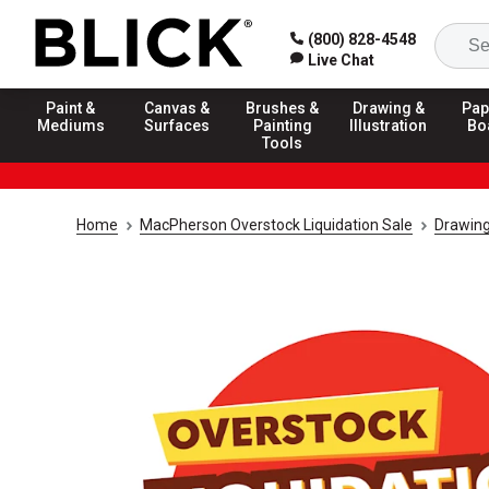
(800) 828-4548
Live Chat
Paint &
Canvas &
Brushes &
Drawing &
Pap
Mediums
Surfaces
Painting
Illustration
Bo
Tools
Home
MacPherson Overstock Liquidation Sale
Drawing 