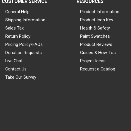
CUSTOMER SERVICE
RESOURCES
General Help
Product Information
Shipping Information
Product Icon Key
Sales Tax
Health & Safety
Return Policy
Paint Swatches
Pricing Policy/FAQs
Product Reviews
Donation Requests
Guides & How-Tos
Live Chat
Project Ideas
Contact Us
Request a Catalog
Take Our Survey