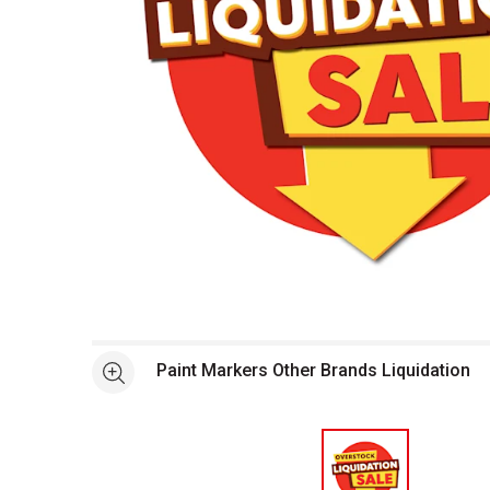
Open full size selected image in new window
Paint Markers Other Brands Liquidation
See more