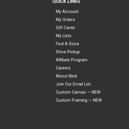
QUICK LINKS
My Account
My Orders
Gift Cards
My Lists
Find A Store
Store Pickup
Affiliate Program
Careers
About Blick
Join Our Email List
Custom Canvas — NEW
Custom Framing — NEW
Visa
Mastercard
American Express
Discover
Diners Club
JCB
PayPal
Affirm
Apple Pay
Gift card