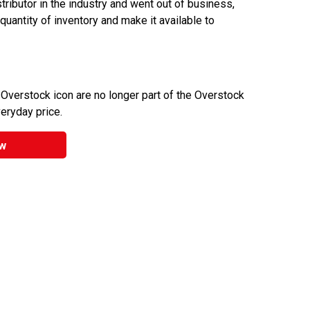
ributor in the industry and went out of business,
 quantity of inventory and make it available to
 Overstock icon are no longer part of the Overstock
veryday price.
w