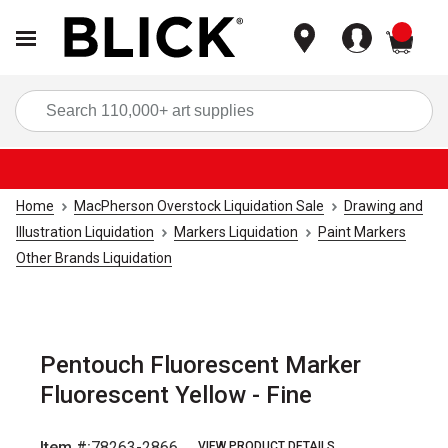
items
Sea
Home
MacPherson Overstock Liquidation Sale
Drawing and
Illustration Liquidation
Markers Liquidation
Paint Markers
Other Brands Liquidation
Pentouch Fluorescent Marker
Fluorescent Yellow - Fine
Item #:
78263-2866
VIEW PRODUCT DETAILS