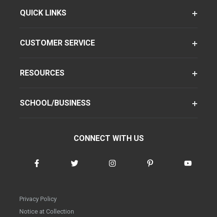
QUICK LINKS
CUSTOMER SERVICE
RESOURCES
SCHOOL/BUSINESS
CONNECT WITH US
Privacy Policy
Notice at Collection