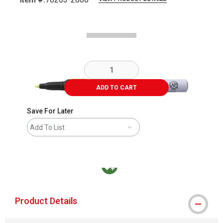
Carousel with
3
slides
.
ADD TO CART
Save For Later
Add To List
MacPherson was the largest distributor in t
Product Details