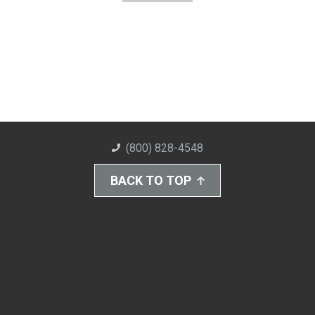
(800) 828-4548
BACK TO TOP