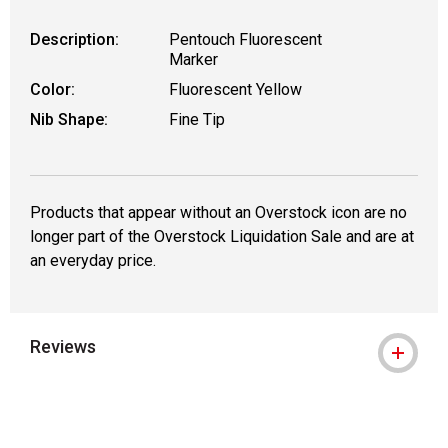
Description:
Pentouch Fluorescent
Marker
Color:
Fluorescent Yellow
Nib Shape:
Fine Tip
Products that appear without an Overstock icon are no
longer part of the Overstock Liquidation Sale and are at
an everyday price.
Reviews