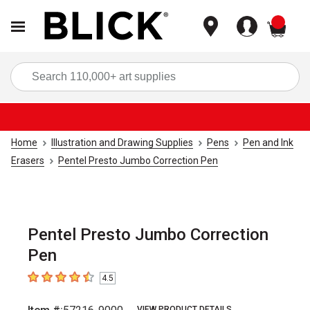
items
Sea
Home
Illustration and Drawing Supplies
Pens
Pen and Ink
Erasers
Pentel Presto Jumbo Correction Pen
Pentel Presto Jumbo Correction
Pen
4.5
4.5
out of 5 stars
VIEW PRODUCT DETAILS