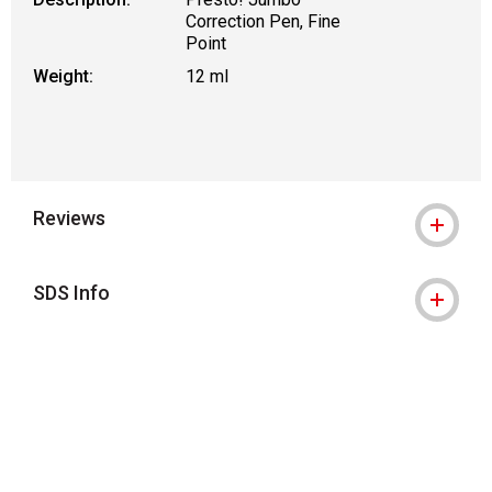
Correction Pen, Fine
Point
Weight:
12 ml
Reviews
SDS Info