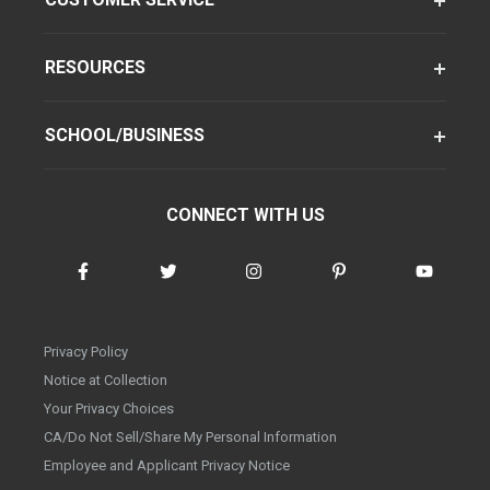
RESOURCES
SCHOOL/BUSINESS
CONNECT WITH US
Privacy Policy
Notice at Collection
Your Privacy Choices
CA/Do Not Sell/Share My Personal Information
Employee and Applicant Privacy Notice