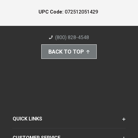
UPC Code:
072512051429
(800) 828-4548
BACK TO TOP
QUICK LINKS
CUSTOMER SERVICE