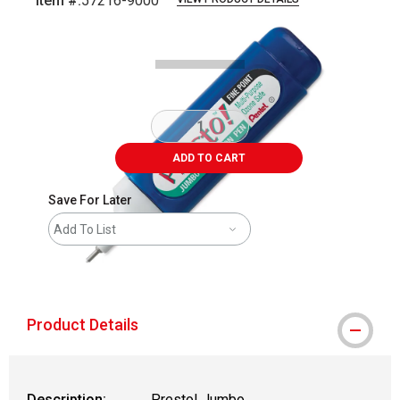
Item #:
57216-9000
Carousel with
2
slides
.
ADD TO CART
Save For Later
Add To List
shipping
Product Details
Description:
Presto! Jumbo