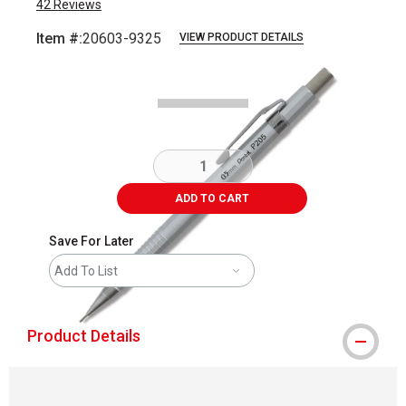
42
Reviews
Item #:
20603-9325
VIEW PRODUCT DETAILS
Carousel with
1
slide
.
ADD TO CART
Save For Later
Add To List
Product Details