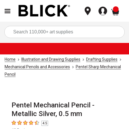
items
Sea
Home
Illustration and Drawing Supplies
Drafting Supplies
Mechanical Pencils and Accessories
Pentel Sharp Mechanical
Pencil
Pentel Mechanical Pencil -
Metallic Silver, 0.5 mm
4.5
4.5
out of 5 stars