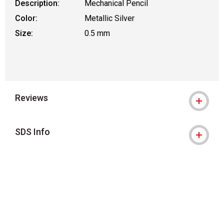
Description:
Mechanical Pencil
Color:
Metallic Silver
Size:
0.5 mm
Reviews
SDS Info