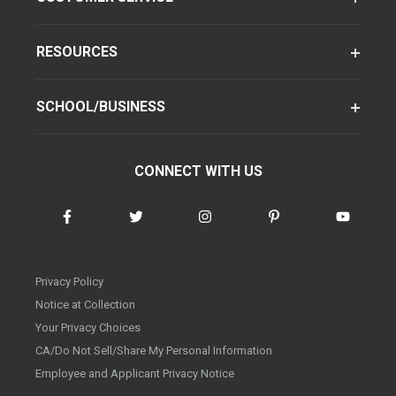
RESOURCES
SCHOOL/BUSINESS
CONNECT WITH US
Privacy Policy
Notice at Collection
Your Privacy Choices
CA/Do Not Sell/Share My Personal Information
Employee and Applicant Privacy Notice