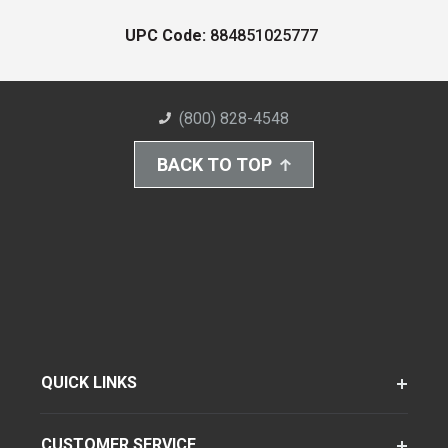
UPC Code:
884851025777
(800) 828-4548
BACK TO TOP
QUICK LINKS
CUSTOMER SERVICE