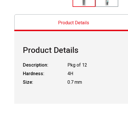
Product Details
Product Details
Description:
Pkg of 12
Hardness:
4H
Size:
0.7 mm