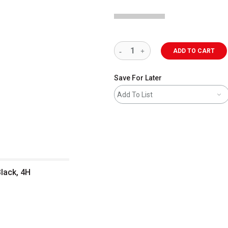
ADD TO CART
Save For Later
Add To List
Black, 4H