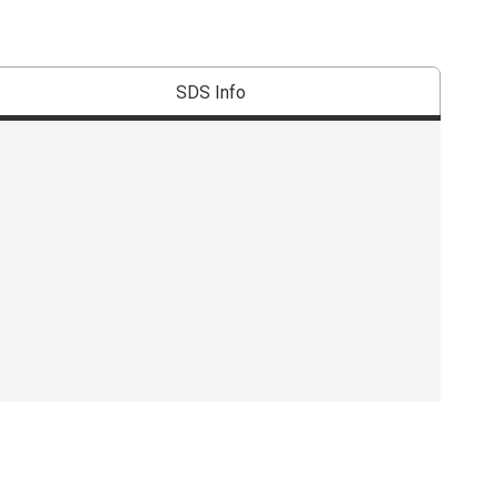
SDS Info