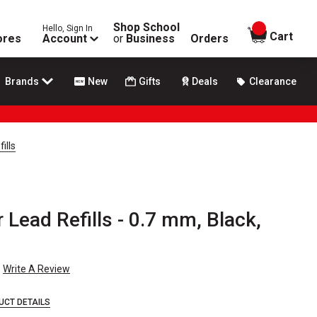
Shop School
Hello, Sign In
items in
Cart
ores
Account
or
Business
Orders
Brands
New
Gifts
Deals
Clearance
ills
 Lead Refills - 0.7 mm, Black,
Write A Review
UCT DETAILS