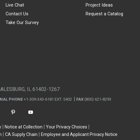
Live Chat
Project Ideas
Contact Us
Request a Catalog
Take Our Survey
GALESBURG, IL 61402-1267
ONAL PHONE
+1-309-343-6181 EXT. 5402
FAX
(800) 621-8293
y
Notice at Collection
Your Privacy Choices
n
CA Supply Chain
Employee and Applicant Privacy Notice