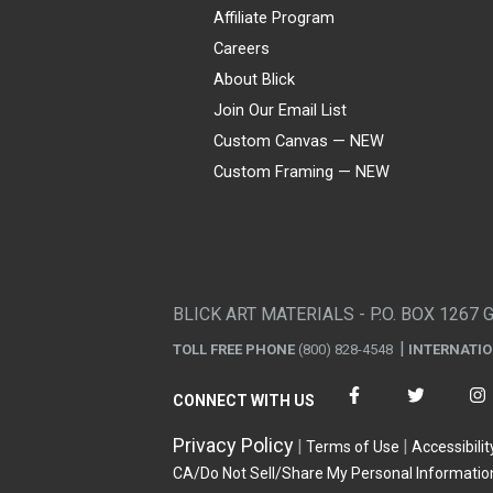
Affiliate Program
Careers
About Blick
Join Our Email List
Custom Canvas — NEW
Custom Framing — NEW
Visa
Mastercard
American Express
Discover
Diners Club
JCB
PayPal
Affirm
Apple Pay
Gift card
BLICK ART MATERIALS - P.O. BOX 1267 
TOLL FREE PHONE
(800) 828-4548
INTERNATI
CONNECT WITH US
Privacy Policy
Terms of Use
Accessibilit
CA/Do Not Sell/Share My Personal Informatio