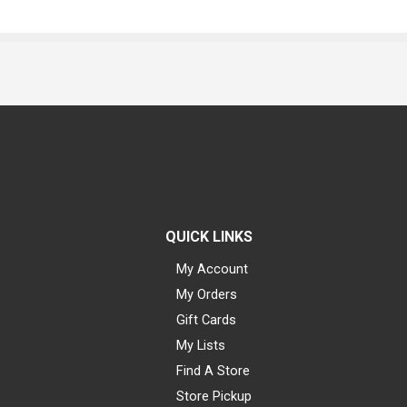
QUICK LINKS
My Account
My Orders
Gift Cards
My Lists
Find A Store
Store Pickup