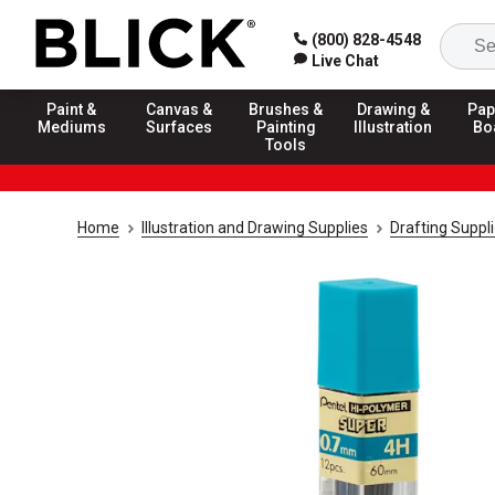
(800) 828-4548
Live Chat
Paint &
Canvas &
Brushes &
Drawing &
Pap
Mediums
Surfaces
Painting
Illustration
Bo
Tools
Home
Illustration and Drawing Supplies
Drafting Suppl