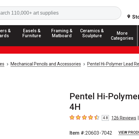
Search
St
ers &
Easels &
Framing &
Ceramics &
More
ards
Furniture
Matboard
Sculpture
Categories
ies
Mechanical Pencils and Accessories
Pentel Hi-Polymer Lead Ref
Pentel Hi-Polymer
4H
|
126
Reviews
4.8
4.8
out of 5 stars
Item #:
20603-7042
VIEW PROD