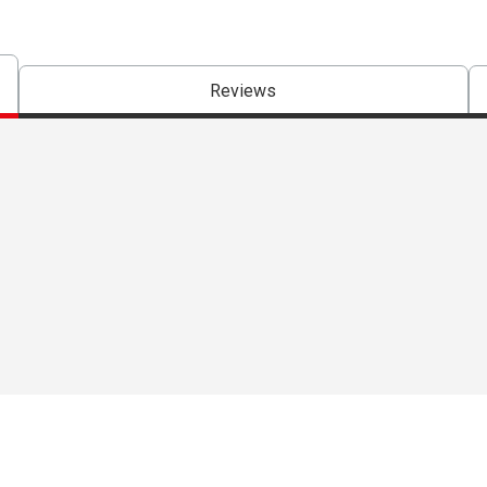
Reviews