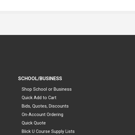
SCHOOL/BUSINESS
Shop School or Business
Quick Add to Cart
Bids, Quotes, Discounts
On-Account Ordering
Quick Quote
Blick U Course Supply Lists