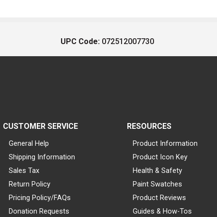
UPC Code:
072512007730
CUSTOMER SERVICE
RESOURCES
General Help
Product Information
Shipping Information
Product Icon Key
Sales Tax
Health & Safety
Return Policy
Paint Swatches
Pricing Policy/FAQs
Product Reviews
Donation Requests
Guides & How-Tos