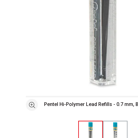
Open full size selected image in new window
Pentel Hi-Polymer Lead Refills - 0.7 mm, 
See more