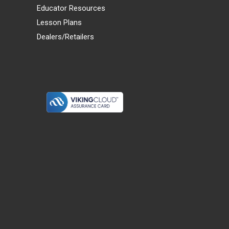
Educator Resources
Lesson Plans
Dealers/Retailers