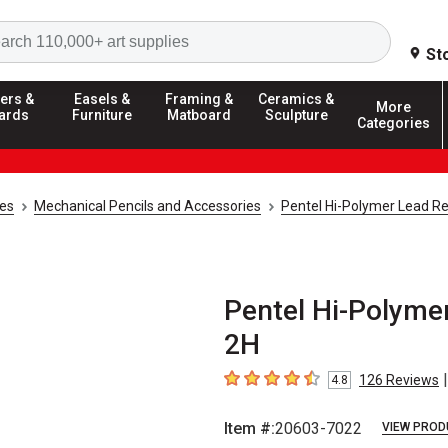
Search
St
ers &
Easels &
Framing &
Ceramics &
More
ards
Furniture
Matboard
Sculpture
Categories
ies
Mechanical Pencils and Accessories
Pentel Hi-Polymer Lead Ref
Pentel Hi-Polymer
2H
|
126
Reviews
4.8
4.8
out of 5 stars
Item #:
20603-7022
VIEW PROD