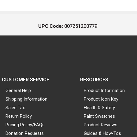
UPC Code:
007251200779
CUSTOMER SERVICE
RESOURCES
General Help
Product Information
Shipping Information
Product Icon Key
Sales Tax
Health & Safety
Return Policy
Paint Swatches
Pricing Policy/FAQs
Product Reviews
Donation Requests
Guides & How-Tos