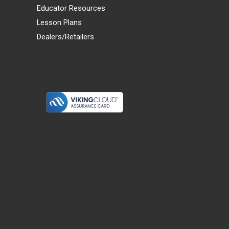
Educator Resources
Lesson Plans
Dealers/Retailers