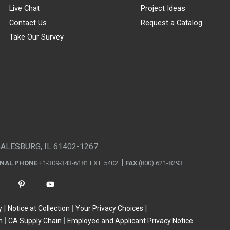
Live Chat
Project Ideas
Contact Us
Request a Catalog
Take Our Survey
GALESBURG, IL 61402-1267
ONAL PHONE
+1-309-343-6181 EXT. 5402
FAX
(800) 621-8293
y
Notice at Collection
Your Privacy Choices
n
CA Supply Chain
Employee and Applicant Privacy Notice