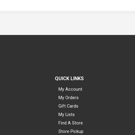
QUICK LINKS
My Account
My Orders
Gift Cards
My Lists
Find A Store
Store Pickup