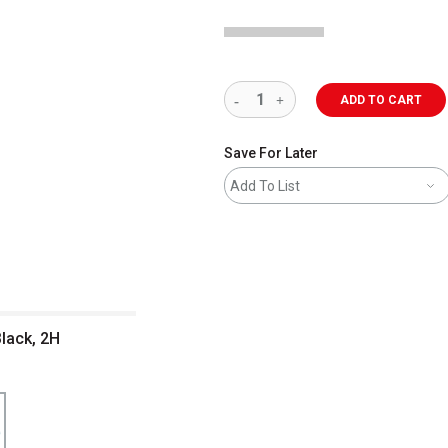
ADD TO CART
Save For Later
Add To List
Black, 2H