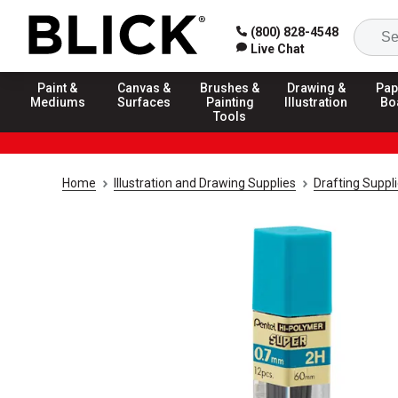
(800) 828-4548
Live Chat
Paint &
Canvas &
Brushes &
Drawing &
Pap
Mediums
Surfaces
Painting
Illustration
Bo
Tools
Home
Illustration and Drawing Supplies
Drafting Suppl