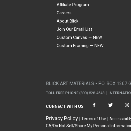
Affiliate Program
Careers
About Blick
Join Our Email List
Custom Canvas — NEW
Custom Framing — NEW
Visa
Mastercard
American Express
Discover
Diners Club
JCB
PayPal
Affirm
Apple Pay
Gift card
BLICK ART MATERIALS - P.O. BOX 1267 
TOLL FREE PHONE
(800) 828-4548
INTERNATI
CONNECT WITH US
Privacy Policy
Terms of Use
Accessibilit
CA/Do Not Sell/Share My Personal Informatio