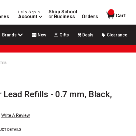
Shop School
Hello, Sign In
items in
Cart
ores
Account
or
Business
Orders
Brands
New
Gifts
Deals
Clearance
ills
 Lead Refills - 0.7 mm, Black,
Write A Review
UCT DETAILS