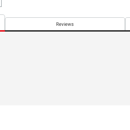
Reviews