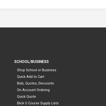
SCHOOL/BUSINESS
Shop School or Business
Quick Add to Cart
Bids, Quotes, Discounts
On-Account Ordering
Quick Quote
Blick U Course Supply Lists