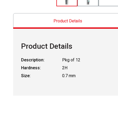
Product Details
Product Details
Description:
Pkg of 12
Hardness:
2H
Size:
0.7 mm