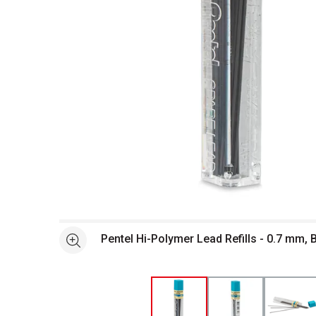
Open full size selected image in new window
Pentel Hi-Polymer Lead Refills - 0.7 mm, 
See more