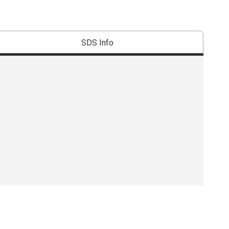
SDS Info