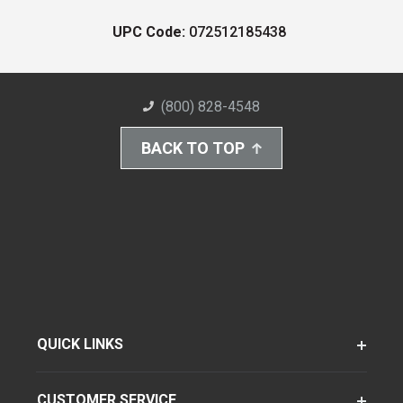
UPC Code:
072512185438
(800) 828-4548
BACK TO TOP
QUICK LINKS
CUSTOMER SERVICE