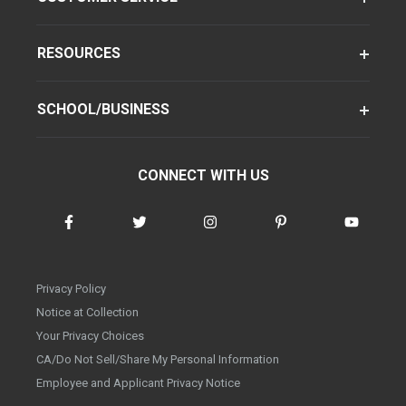
RESOURCES
SCHOOL/BUSINESS
CONNECT WITH US
Privacy Policy
Notice at Collection
Your Privacy Choices
CA/Do Not Sell/Share My Personal Information
Employee and Applicant Privacy Notice