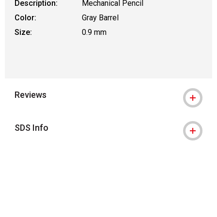
Description:
Mechanical Pencil
Color:
Gray Barrel
Size:
0.9 mm
Reviews
SDS Info