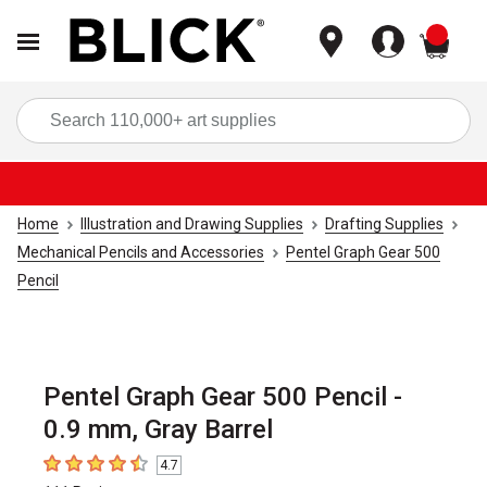
items
Sea
Home
Illustration and Drawing Supplies
Drafting Supplies
Mechanical Pencils and Accessories
Pentel Graph Gear 500
Pencil
Pentel Graph Gear 500 Pencil -
0.9 mm, Gray Barrel
4.7
4.7
out of 5 stars