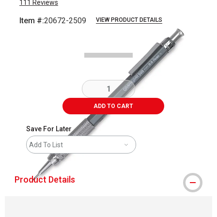
111
Reviews
Item #:
20672-2509
VIEW PRODUCT DETAILS
Carousel with
1
slide
.
ADD TO CART
Save For Later
Add To List
Product Details