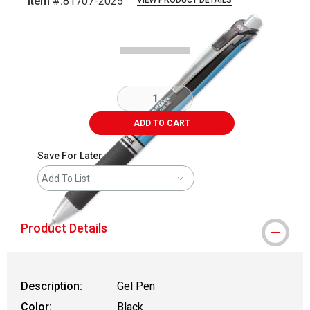
Item #:
81707-2025
VIEW PRODUCT DETAILS
Carousel with
3
slides
.
ADD TO CART
Save For Later
Add To List
Product Details
Description:
Gel Pen
Color:
Black