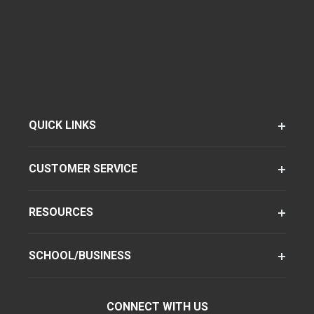
QUICK LINKS
CUSTOMER SERVICE
RESOURCES
SCHOOL/BUSINESS
CONNECT WITH US