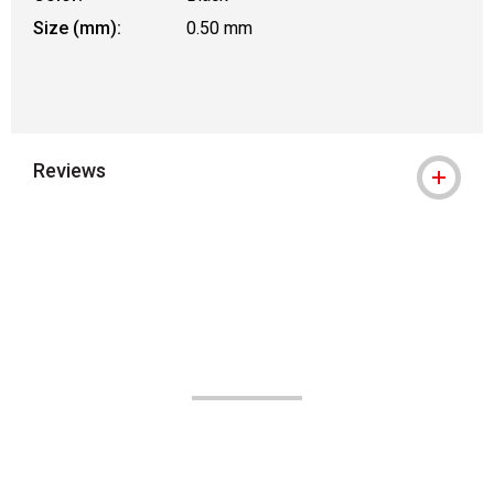
Size (mm):
0.50 mm
Reviews