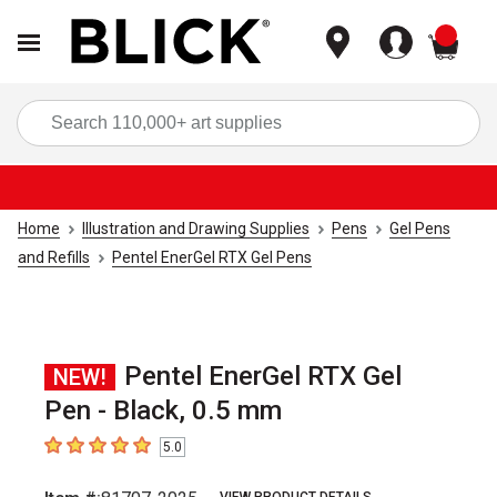
items
Sea
Home
Illustration and Drawing Supplies
Pens
Gel Pens
and Refills
Pentel EnerGel RTX Gel Pens
Pentel EnerGel RTX Gel
NEW!
Pen - Black, 0.5 mm
5.0
5
out of 5 stars