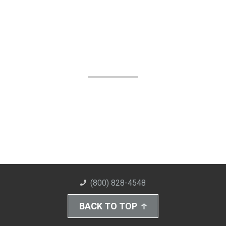
(800) 828-4548
BACK TO TOP