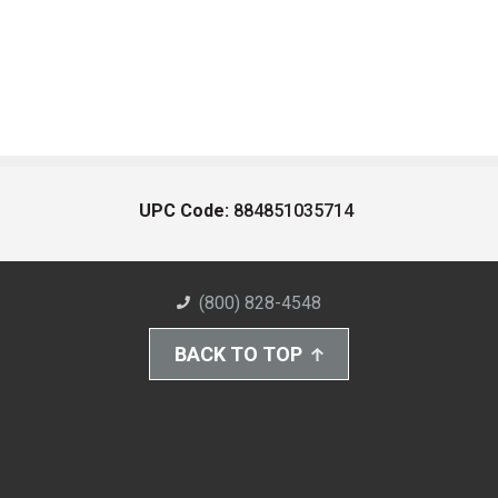
UPC Code:
884851035714
(800) 828-4548
BACK TO TOP