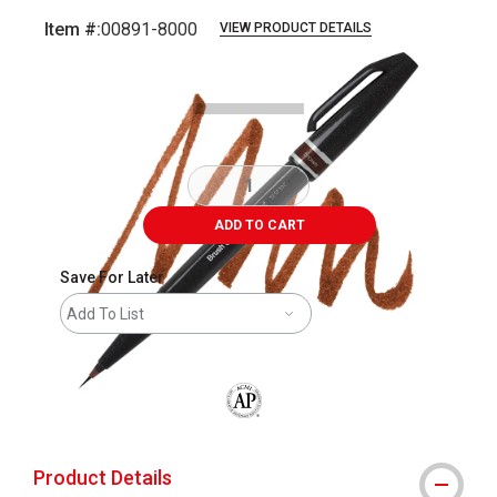
Item #:
00891-8000
VIEW PRODUCT DETAILS
Carousel with
3
slides
.
ADD TO CART
Save For Later
Add To List
The AP Seal identifies art materials that
Product Details