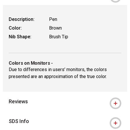
Description:
Pen
Color:
Brown
Nib Shape:
Brush Tip
Colors on Monitors
-
Due to differences in users’ monitors, the colors
presented are an approximation of the true color.
Reviews
SDS Info