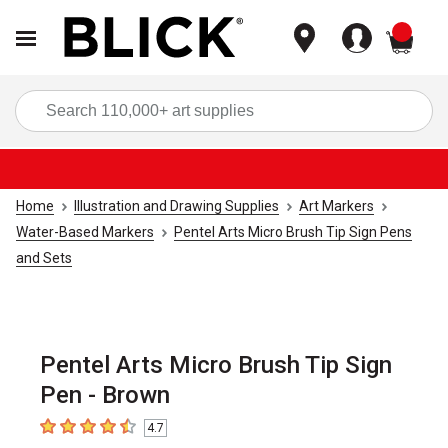
items
Sea
Home
Illustration and Drawing Supplies
Art Markers
Water-Based Markers
Pentel Arts Micro Brush Tip Sign Pens
and Sets
Pentel Arts Micro Brush Tip Sign
Pen - Brown
4.7
4.7
out of 5 stars