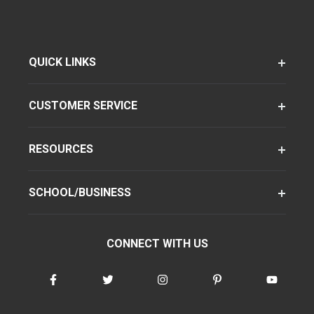
QUICK LINKS
CUSTOMER SERVICE
RESOURCES
SCHOOL/BUSINESS
CONNECT WITH US