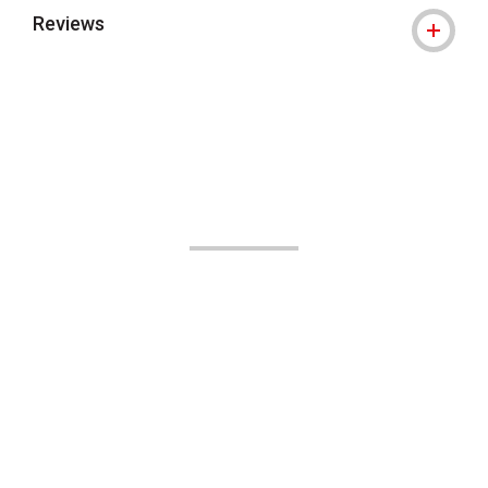
Reviews