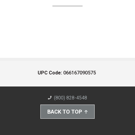
UPC Code:
066167090575
(800) 828-4548
BACK TO TOP