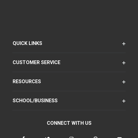
QUICK LINKS
CUSTOMER SERVICE
RESOURCES
SCHOOL/BUSINESS
CONNECT WITH US