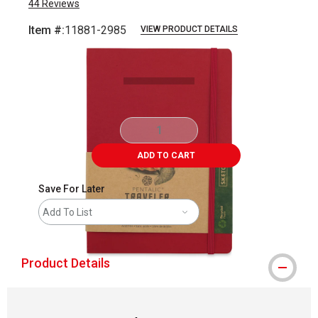
44
Reviews
Item #:
11881-2985
VIEW PRODUCT DETAILS
Carousel with
2
slides
.
ADD TO CART
Save For Later
Add To List
Product Details