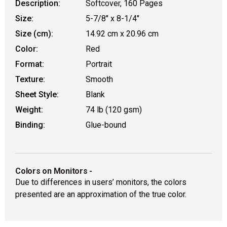
Description:
Softcover, 160 Pages
Size:
5-7/8" x 8-1/4"
Size (cm):
14.92 cm x 20.96 cm
Color:
Red
Format:
Portrait
Texture:
Smooth
Sheet Style:
Blank
Weight:
74 lb (120 gsm)
Binding:
Glue-bound
Colors on Monitors
-
Due to differences in users’ monitors, the colors
presented are an approximation of the true color.