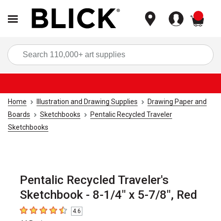
items
Sea
Home
Illustration and Drawing Supplies
Drawing Paper and
Boards
Sketchbooks
Pentalic Recycled Traveler
Sketchbooks
Pentalic Recycled Traveler's
Sketchbook - 8-1/4" x 5-7/8", Red
4.6
4.6
out of 5 stars