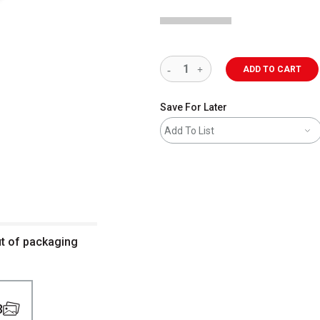
ADD TO CART
Save For Later
Add To List
ut of packaging
3