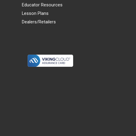
Educator Resources
Lesson Plans
Dealers/Retailers