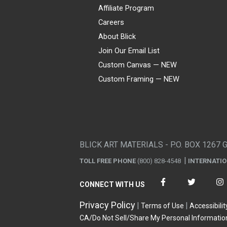
Affiliate Program
Careers
About Blick
Join Our Email List
Custom Canvas — NEW
Custom Framing — NEW
Visa
Mastercard
American Express
Discover
Diners Club
JCB
PayPal
Affirm
Apple Pay
Gift card
BLICK ART MATERIALS - P.O. BOX 1267 
TOLL FREE PHONE
(800) 828-4548
INTERNATI
CONNECT WITH US
Privacy Policy
Terms of Use
Accessibilit
CA/Do Not Sell/Share My Personal Informatio