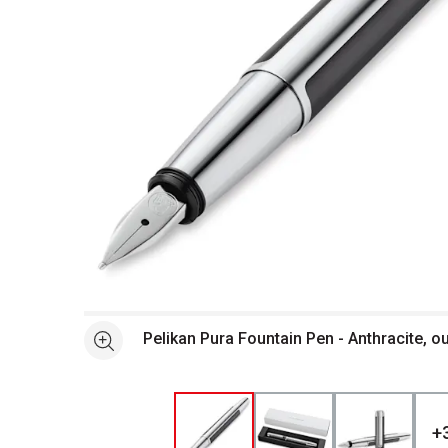
Open full size selected image in new window
Pelikan Pura Fountain Pen - Anthracite, o
See more
+