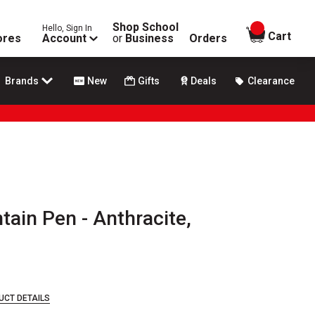
Shop School
Hello, Sign In
items in
Cart
ores
Account
or
Business
Orders
Brands
New
Gifts
Deals
Clearance
tain Pen - Anthracite,
UCT DETAILS