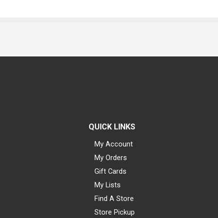
QUICK LINKS
My Account
My Orders
Gift Cards
My Lists
Find A Store
Store Pickup