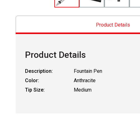
Product Details
Product Details
Description:
Fountain Pen
Color:
Anthracite
Tip Size:
Medium