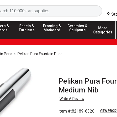
Search
St
ers &
Easels &
Framing &
Ceramics &
More
ards
Furniture
Matboard
Sculpture
Categories
in Pens
Pelikan Pura Fountain Pens
Pelikan Pura Foun
Medium Nib
Write A Review
Item #:
82189-8320
VIEW PROD