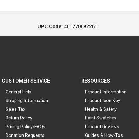
UPC Code:
4012700822611
CUSTOMER SERVICE
RESOURCES
General Help
Product Information
Shipping Information
Product Icon Key
Sales Tax
Health & Safety
Return Policy
Paint Swatches
Pricing Policy/FAQs
Product Reviews
Donation Requests
Guides & How-Tos