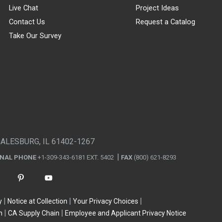
Live Chat
Project Ideas
Contact Us
Request a Catalog
Take Our Survey
GALESBURG, IL 61402-1267
ONAL PHONE
+1-309-343-6181 EXT. 5402
FAX
(800) 621-8293
y
Notice at Collection
Your Privacy Choices
n
CA Supply Chain
Employee and Applicant Privacy Notice