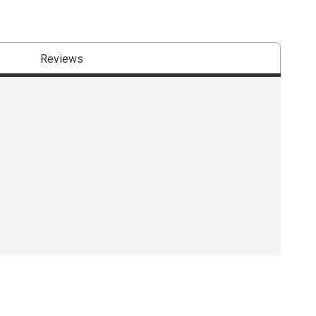
Reviews