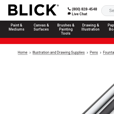
(800) 828-4548
Live Chat
Paint &
Canvas &
Brushes &
Drawing &
Pap
Mediums
Surfaces
Painting
Illustration
Bo
Tools
Home
Illustration and Drawing Supplies
Pens
Founta