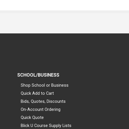
SCHOOL/BUSINESS
Shop School or Business
Quick Add to Cart
Bids, Quotes, Discounts
On-Account Ordering
Quick Quote
Blick U Course Supply Lists