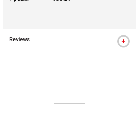
Reviews