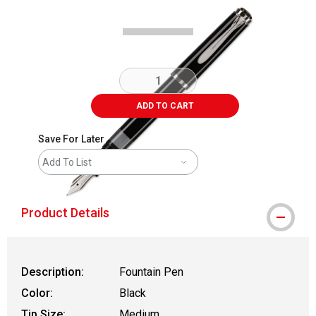
ADD TO CART
Save For Later
Add To List
Product Details
Description:
Fountain Pen
Color:
Black
Tip Size:
Medium