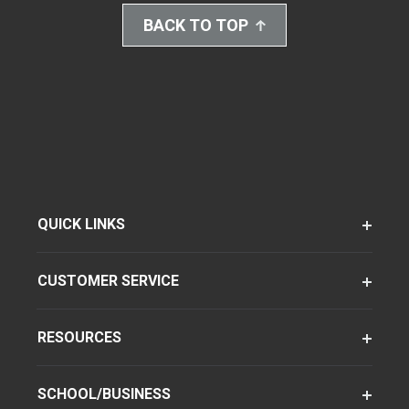
BACK TO TOP
QUICK LINKS
CUSTOMER SERVICE
RESOURCES
SCHOOL/BUSINESS