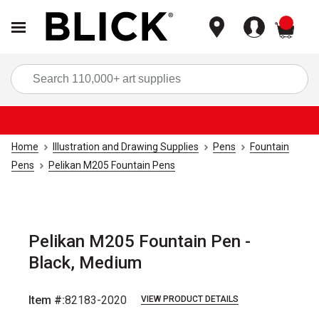
items
Sea
Home
Illustration and Drawing Supplies
Pens
Fountain
Pens
Pelikan M205 Fountain Pens
Pelikan M205 Fountain Pen -
Black, Medium
Item #:
82183-2020
VIEW PRODUCT DETAILS
Carousel with
4
slides
.