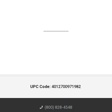
UPC Code:
4012700971982
(800) 828-4548