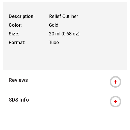
Description:
Relief Outliner
Color:
Gold
Size:
20 ml (0.68 oz)
Format:
Tube
Reviews
SDS Info