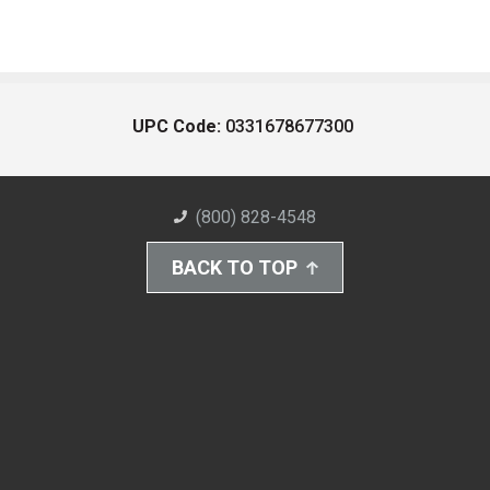
UPC Code:
0331678677300
(800) 828-4548
BACK TO TOP