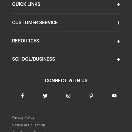
QUICK LINKS
CUSTOMER SERVICE
RESOURCES
SCHOOL/BUSINESS
CONNECT WITH US
Privacy Policy
Notice at Collection