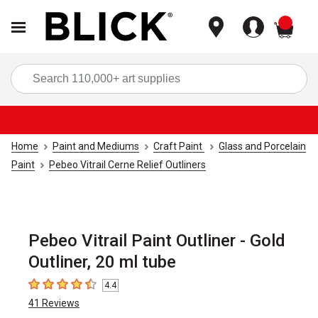
items
Sea
Home
Paint and Mediums
Craft Paint
Glass and Porcelain
Paint
Pebeo Vitrail Cerne Relief Outliners
Pebeo Vitrail Paint Outliner - Gold
Outliner, 20 ml tube
4.4
4.4
out of 5 stars
41
Reviews