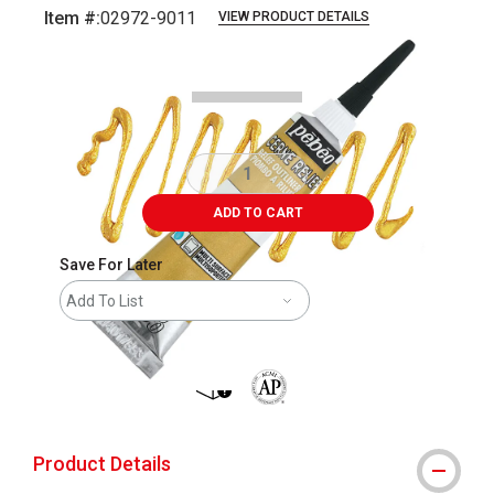
Item #:
02972-9011
VIEW PRODUCT DETAILS
Carousel with
4
slides
.
ADD TO CART
Save For Later
Add To List
shipping
The AP Seal identifies art materials 
Product Details