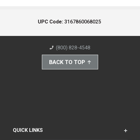
UPC Code:
3167860068025
(800) 828-4548
BACK TO TOP
QUICK LINKS