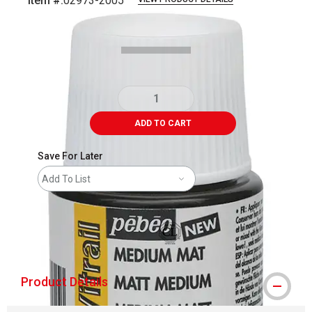
Item #:
02973-2005
Carousel with
1
slide
.
ADD TO CART
Save For Later
Add To List
shipping
Product Details