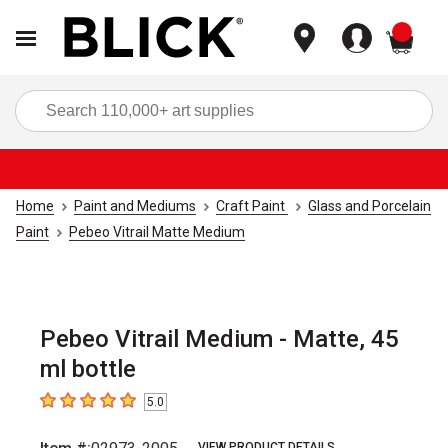
items
Sea
Home
Paint and Mediums
Craft Paint
Glass and Porcelain
Paint
Pebeo Vitrail Matte Medium
Pebeo Vitrail Medium - Matte, 45
ml bottle
5.0
5
out of 5 stars
VIEW PRODUCT DETAILS