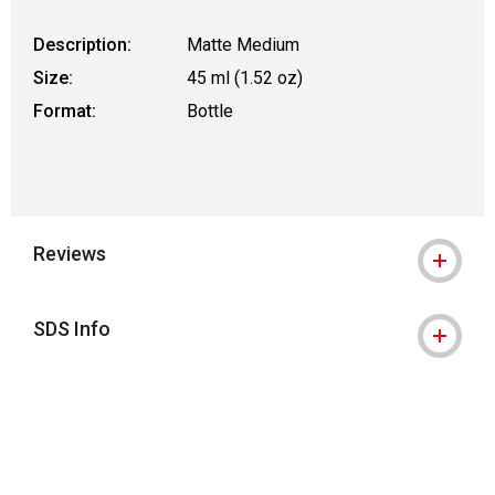
Description:
Matte Medium
Size:
45 ml (1.52 oz)
Format:
Bottle
Reviews
SDS Info