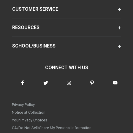
CUSTOMER SERVICE
RESOURCES
SCHOOL/BUSINESS
CONNECT WITH US
Privacy Policy
Notice at Collection
Your Privacy Choices
CA/Do Not Sell/Share My Personal Information