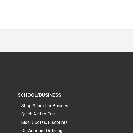
SCHOOL/BUSINESS
Shop School or Business
Quick Add to Cart
Bids, Quotes, Discounts
On-Account Ordering