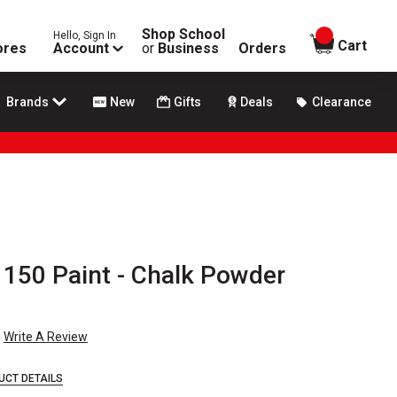
Shop School
Hello, Sign In
items in
Cart
ores
Account
or
Business
Orders
Brands
New
Gifts
Deals
Clearance
 150 Paint - Chalk Powder
Write A Review
UCT DETAILS