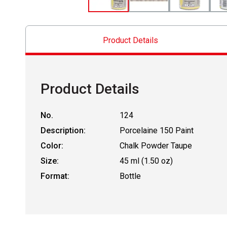
Product Details
Product Details
No.
124
Description:
Porcelaine 150 Paint
Color:
Chalk Powder Taupe
Size:
45 ml (1.50 oz)
Format:
Bottle