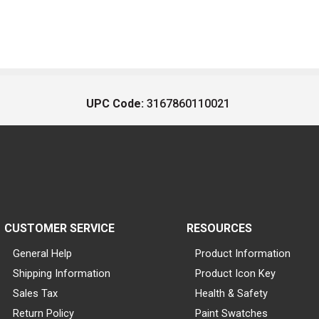
UPC Code:
3167860110021
CUSTOMER SERVICE
RESOURCES
General Help
Product Information
Shipping Information
Product Icon Key
Sales Tax
Health & Safety
Return Policy
Paint Swatches