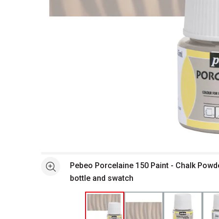
Open full size selected image in new window
Pebeo Porcelaine 150 Paint - Chalk Powd
See more
bottle and swatch