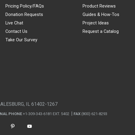
Pricing Policy/FAQs
Product Reviews
Donation Requests
Guides & How-Tos
Live Chat
Project Ideas
Contact Us
Request a Catalog
Take Our Survey
GALESBURG, IL 61402-1267
ONAL PHONE
+1-309-343-6181 EXT. 5402
FAX
(800) 621-8293