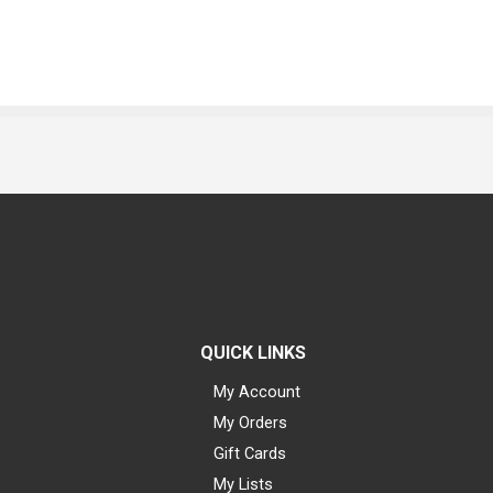
QUICK LINKS
My Account
My Orders
Gift Cards
My Lists