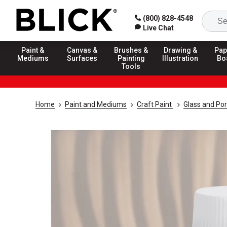
(800) 828-4548
Live Chat
Paint &
Canvas &
Brushes &
Drawing &
Pap
Mediums
Surfaces
Painting
Illustration
Bo
Tools
Home
Paint and Mediums
Craft Paint
Glass and Por