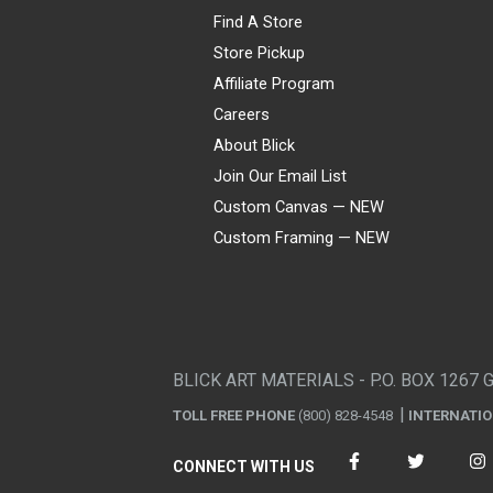
Find A Store
Store Pickup
Affiliate Program
Careers
About Blick
Join Our Email List
Custom Canvas — NEW
Custom Framing — NEW
Visa
Mastercard
American Express
Discover
Diners Club
JCB
PayPal
Affirm
Apple Pay
Gift card
BLICK ART MATERIALS - P.O. BOX 1267 
TOLL FREE PHONE
(800) 828-4548
INTERNATI
CONNECT WITH US