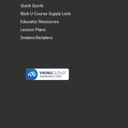
Quick Quote
Blick U Course Supply Lists
Educator Resources
Lesson Plans
Dealers/Retailers