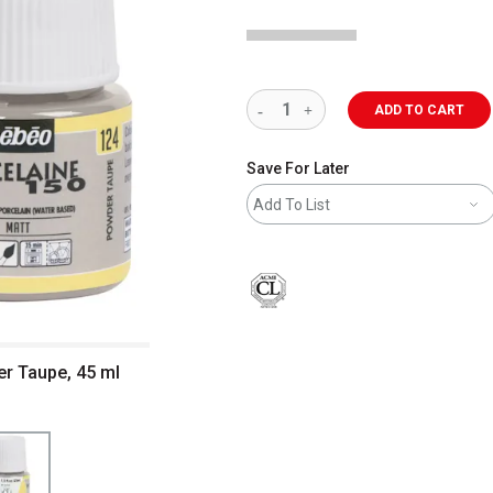
ADD TO CART
Save For Later
Add To List
er Taupe, 45 ml