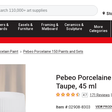
Search
St
ers &
Easels &
Framing &
Ceramics &
More
ards
Furniture
Matboard
Sculpture
Categories
celain Paint
Pebeo Porcelaine 150 Paints and Sets
Pebeo Porcelaine
Taupe, 45 ml
|
171
Reviews
4.7
4.7
out of 5 stars
Item #:
02908-8303
VIEW PROD