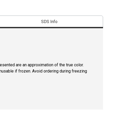
SDS Info
resented are an approximation of the true color.
usable if frozen. Avoid ordering during freezing