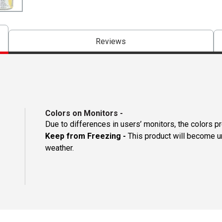
Reviews
Colors on Monitors
-
Due to differences in users’ monitors, the colors p
Keep from Freezing -
This product will become un
weather.