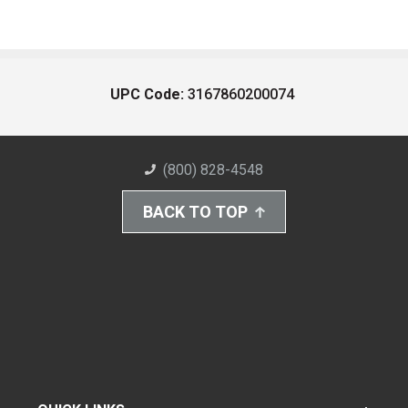
UPC Code:
3167860200074
(800) 828-4548
BACK TO TOP