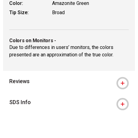
Color:
Amazonite Green
Tip Size:
Broad
Colors on Monitors
-
Due to differences in users’ monitors, the colors
presented are an approximation of the true color.
Reviews
SDS Info