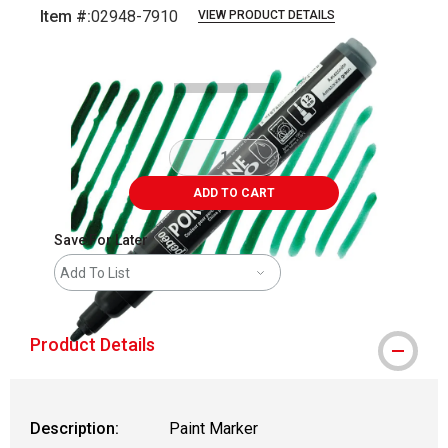
Item #:
02948-7910
VIEW PRODUCT DETAILS
Carousel with
4
slides
.
ADD TO CART
Save For Later
Add To List
Product Details
Description:
Paint Marker