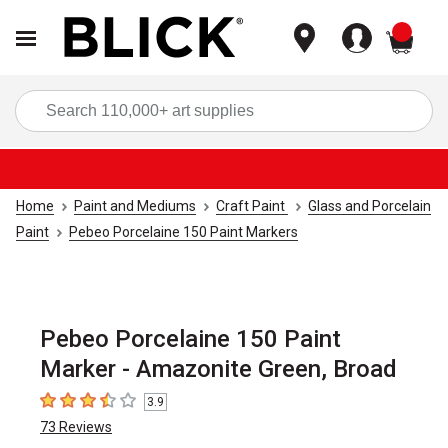
items
Sea
Home
Paint and Mediums
Craft Paint
Glass and Porcelain
Paint
Pebeo Porcelaine 150 Paint Markers
Pebeo Porcelaine 150 Paint
Marker - Amazonite Green, Broad
3.9
3.9
out of 5 stars
73
Reviews