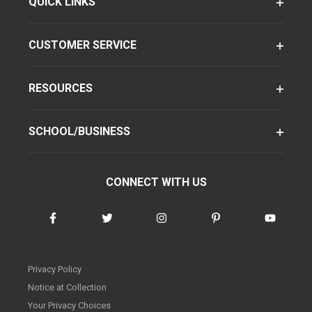
QUICK LINKS
CUSTOMER SERVICE
RESOURCES
SCHOOL/BUSINESS
CONNECT WITH US
Privacy Policy
Notice at Collection
Your Privacy Choices