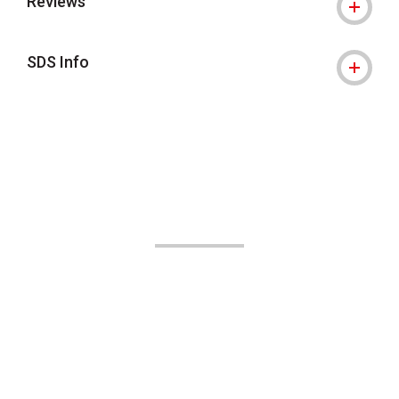
Reviews
SDS Info