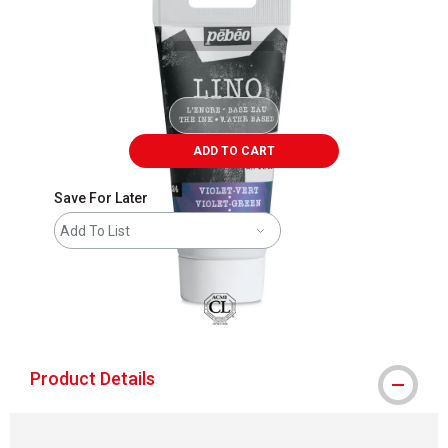
ADD TO CART
Save For Later
Add To List
Product Details