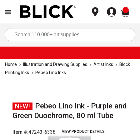
items
Sea
Home
Illustration and Drawing Supplies
Artist Inks
Block
Printing Inks
Pebeo Lino Inks
Pebeo Lino Ink - Purple and
NEW!
Green Duochrome, 80 ml Tube
Item #:
47243-6338
VIEW PRODUCT DETAILS
Carousel with
3
slides
.