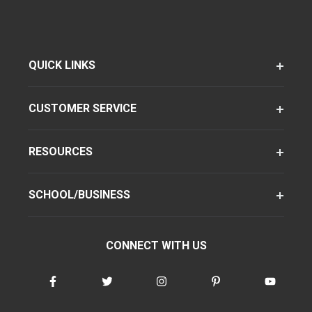
QUICK LINKS
CUSTOMER SERVICE
RESOURCES
SCHOOL/BUSINESS
CONNECT WITH US