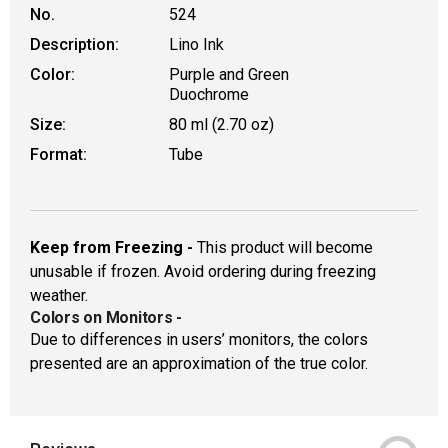
No.
524
Description:
Lino Ink
Color:
Purple and Green
Duochrome
Size:
80 ml (2.70 oz)
Format:
Tube
Keep from Freezing -
This product will become
unusable if frozen. Avoid ordering during freezing
weather.
Colors on Monitors
-
Due to differences in users’ monitors, the colors
presented are an approximation of the true color.