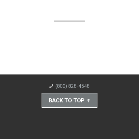
(800) 828-4548
BACK TO TOP