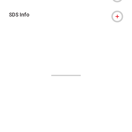
SDS Info