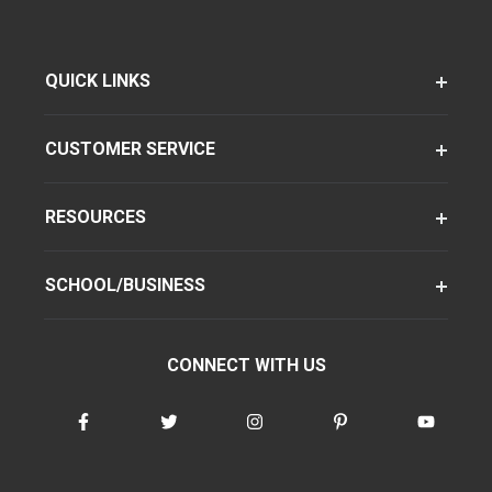
QUICK LINKS
CUSTOMER SERVICE
RESOURCES
SCHOOL/BUSINESS
CONNECT WITH US