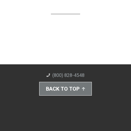
(800) 828-4548
BACK TO TOP