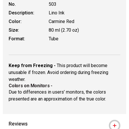
No.
503
Description:
Lino Ink
Color:
Carmine Red
Size:
80 ml (2.70 oz)
Format:
Tube
Keep from Freezing -
This product will become
unusable if frozen. Avoid ordering during freezing
weather.
Colors on Monitors
-
Due to differences in users’ monitors, the colors
presented are an approximation of the true color.
Reviews