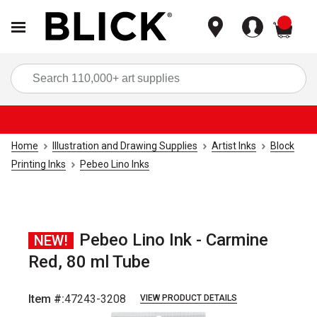
items
Sea
Home
Illustration and Drawing Supplies
Artist Inks
Block
Printing Inks
Pebeo Lino Inks
Pebeo Lino Ink - Carmine
NEW!
Red, 80 ml Tube
Item #:
47243-3208
VIEW PRODUCT DETAILS
Carousel with
2
slides
.