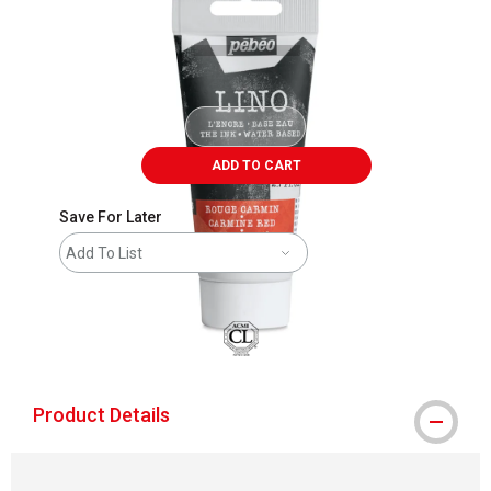
ADD TO CART
Save For Later
Add To List
Product Details