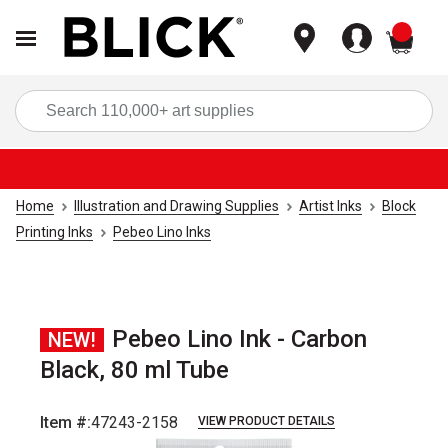
items
Sea
Home
Illustration and Drawing Supplies
Artist Inks
Block
Printing Inks
Pebeo Lino Inks
Pebeo Lino Ink - Carbon
NEW!
Black, 80 ml Tube
Item #:
47243-2158
VIEW PRODUCT DETAILS
Carousel with
3
slides
.