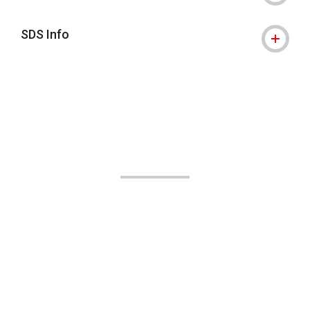
SDS Info