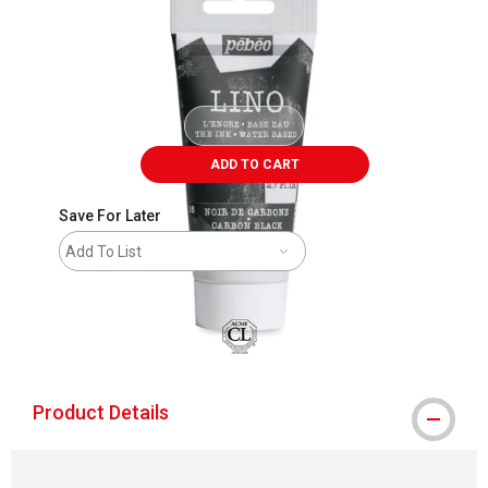
ADD TO CART
Save For Later
Add To List
Product Details