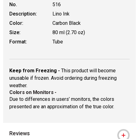
No.
516
Description:
Lino Ink
Color:
Carbon Black
Size:
80 ml (2.70 oz)
Format:
Tube
Keep from Freezing -
This product will become
unusable if frozen. Avoid ordering during freezing
weather.
Colors on Monitors
-
Due to differences in users’ monitors, the colors
presented are an approximation of the true color.
Reviews