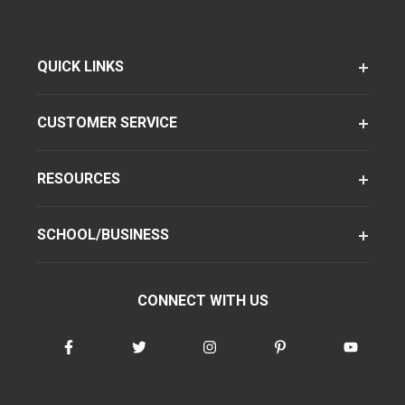
QUICK LINKS
CUSTOMER SERVICE
RESOURCES
SCHOOL/BUSINESS
CONNECT WITH US