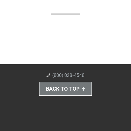
(800) 828-4548
BACK TO TOP