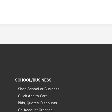
SCHOOL/BUSINESS
Shop School or Business
Quick Add to Cart
Bids, Quotes, Discounts
On-Account Ordering