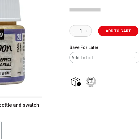
ADD TO CART
Save For Later
Add To List
shipping
bottle and swatch