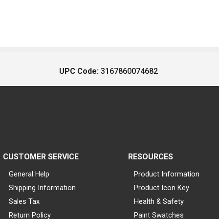
UPC Code:
3167860074682
CUSTOMER SERVICE
RESOURCES
General Help
Product Information
Shipping Information
Product Icon Key
Sales Tax
Health & Safety
Return Policy
Paint Swatches