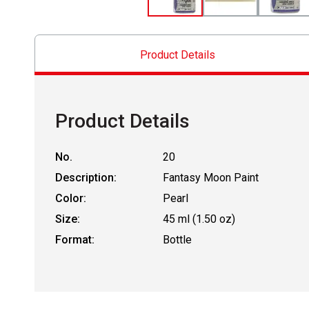
Product Details
Product Details
No.
20
Description:
Fantasy Moon Paint
Color:
Pearl
Size:
45 ml (1.50 oz)
Format:
Bottle