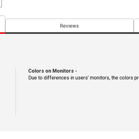
Reviews
Colors on Monitors
-
Due to differences in users’ monitors, the colors p