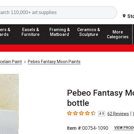
Search
St
ers &
Easels &
Framing &
Ceramics &
More
ards
Furniture
Matboard
Sculpture
Categories
celain Paint
Pebeo Fantasy Moon Paints
Pebeo Fantasy Moo
bottle
|
62
Reviews
4.9
4.9
out of 5 stars
Item #:
00754-1090
VIEW PROD