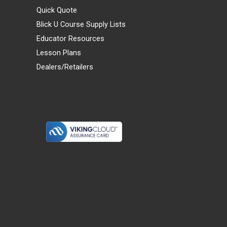
Quick Quote
Blick U Course Supply Lists
Educator Resources
Lesson Plans
Dealers/Retailers