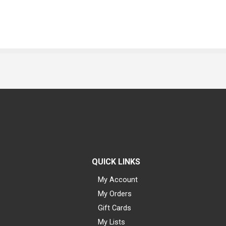
QUICK LINKS
My Account
My Orders
Gift Cards
My Lists