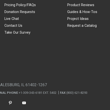
Pricing Policy/FAQs
Product Reviews
Donation Requests
Guides & How-Tos
Live Chat
Project Ideas
Contact Us
Request a Catalog
Take Our Survey
GALESBURG, IL 61402-1267
ONAL PHONE
+1-309-343-6181 EXT. 5402
FAX
(800) 621-8293