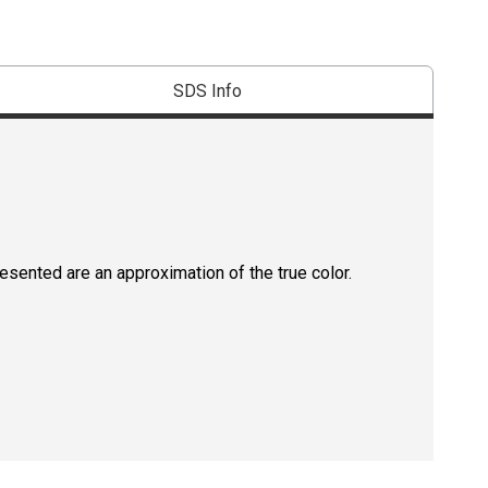
SDS Info
resented are an approximation of the true color.