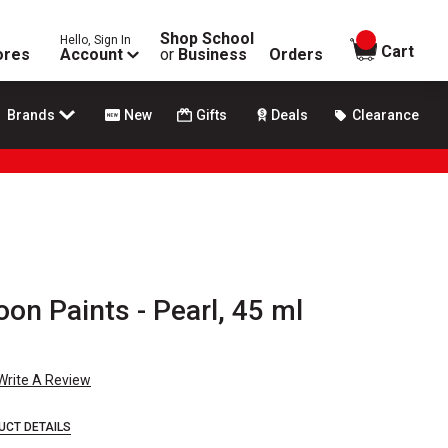
Shop School
Hello, Sign In
items in
Cart
ores
Account
or
Business
Orders
Brands
New
Gifts
Deals
Clearance
n Paints - Pearl, 45 ml
Write A Review
UCT DETAILS