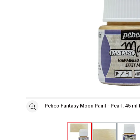
Open full size selected image in new window
Pebeo Fantasy Moon Paint - Pearl, 45 ml 
See more