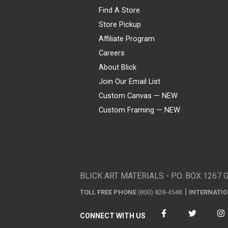
Find A Store
Store Pickup
Affiliate Program
Careers
About Blick
Join Our Email List
Custom Canvas — NEW
Custom Framing — NEW
Visa
Mastercard
American Express
Discover
Diners Club
JCB
PayPal
Affirm
Apple Pay
Gift card
BLICK ART MATERIALS - P.O. BOX 1267 
TOLL FREE PHONE
(800) 828-4548
INTERNATI
CONNECT WITH US