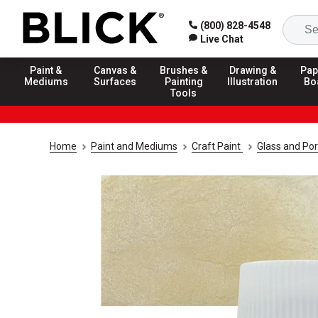
(800) 828-4548
Live Chat
Paint &
Canvas &
Brushes &
Drawing &
Pap
Mediums
Surfaces
Painting
Illustration
Bo
Tools
Home
Paint and Mediums
Craft Paint
Glass and Por