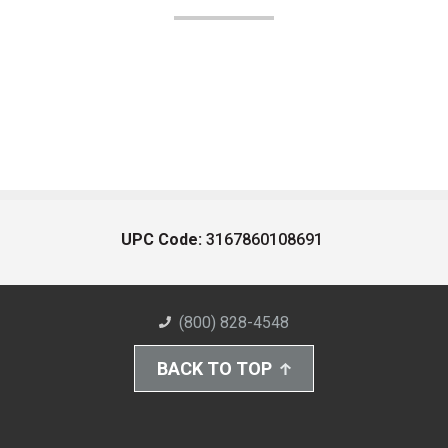
UPC Code:
3167860108691
(800) 828-4548
BACK TO TOP