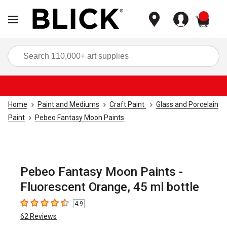
items
Sea
Home
Paint and Mediums
Craft Paint
Glass and Porcelain
Paint
Pebeo Fantasy Moon Paints
Pebeo Fantasy Moon Paints -
Fluorescent Orange, 45 ml bottle
4.9
4.9
out of 5 stars
62
Reviews