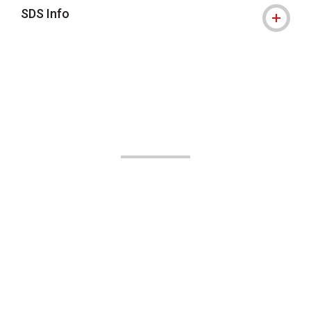
SDS Info