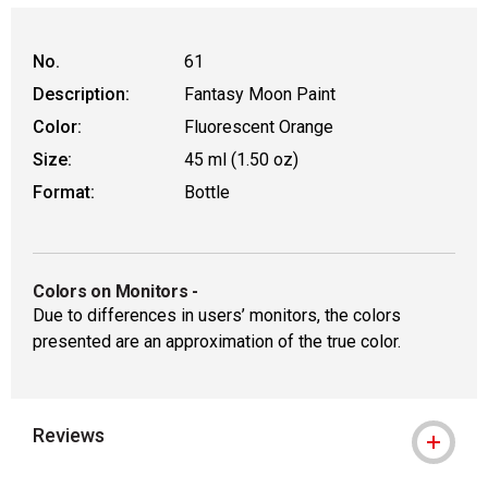
No.
61
Description:
Fantasy Moon Paint
Color:
Fluorescent Orange
Size:
45 ml (1.50 oz)
Format:
Bottle
Colors on Monitors
-
Due to differences in users’ monitors, the colors
presented are an approximation of the true color.
Reviews