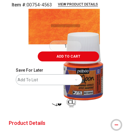
Item #:
00754-4563
VIEW PRODUCT DETAILS
Carousel with
3
slides
.
ADD TO CART
Save For Later
Add To List
shipping
Product Details