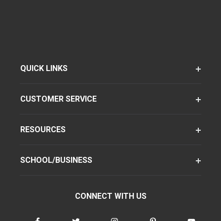
QUICK LINKS
CUSTOMER SERVICE
RESOURCES
SCHOOL/BUSINESS
CONNECT WITH US