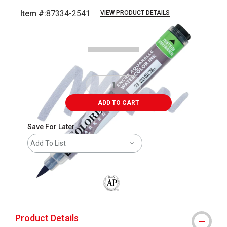
Item #:
87334-2541
VIEW PRODUCT DETAILS
Carousel with
5
slides
.
ADD TO CART
Save For Later
Add To List
The AP Seal identifies art materials that
Product Details