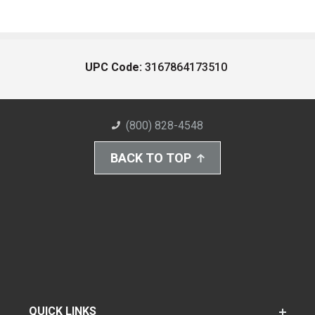
UPC Code:
3167864173510
(800) 828-4548
BACK TO TOP
QUICK LINKS