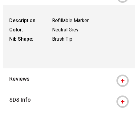
Description:
Refillable Marker
Color:
Neutral Grey
Nib Shape:
Brush Tip
Reviews
SDS Info