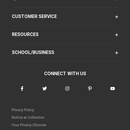
CUSTOMER SERVICE
RESOURCES
SCHOOL/BUSINESS
CONNECT WITH US
Privacy Policy
Notice at Collection
Your Privacy Choices