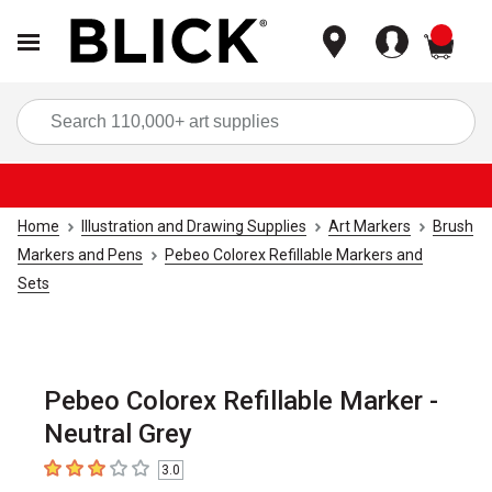
items
Sea
Home
Illustration and Drawing Supplies
Art Markers
Brush
Markers and Pens
Pebeo Colorex Refillable Markers and
Sets
Pebeo Colorex Refillable Marker -
Neutral Grey
3.0
3
out of 5 stars